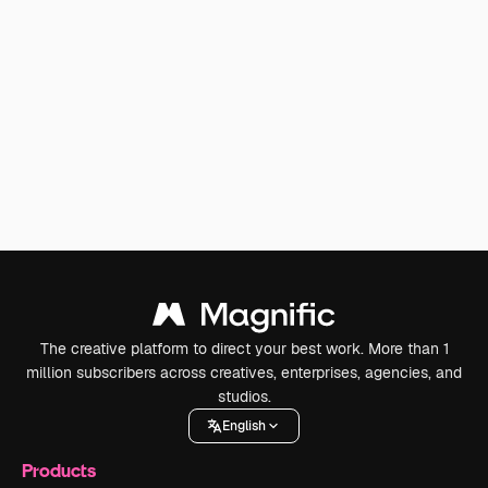
The creative platform to direct your best work. More than 1
million subscribers across creatives, enterprises, agencies, and
studios.
English
Products