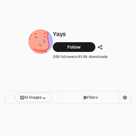
Yays
Follow
Share
266 followers
|
41.6k downloads
All Images
Filters