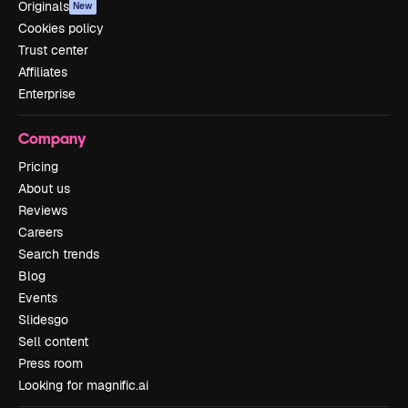
Originals
New
Cookies policy
Trust center
Affiliates
Enterprise
Company
Pricing
About us
Reviews
Careers
Search trends
Blog
Events
Slidesgo
Sell content
Press room
Looking for magnific.ai