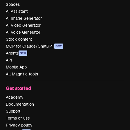
Spaces
AI Assistant
AI Image Generator
AI Video Generator
AI Voice Generator
Stock content
MCP for Claude/ChatGPT
New
Agents
New
API
Mobile App
All Magnific tools
Get started
Academy
Documentation
Support
Terms of use
Privacy policy