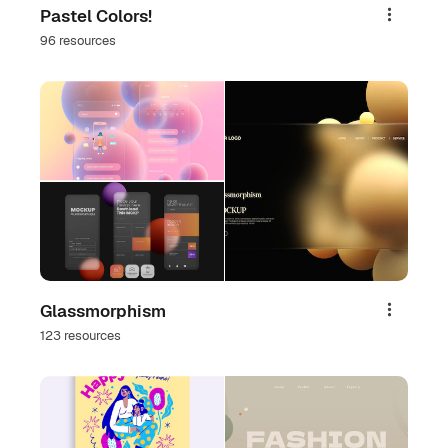
Pastel Colors!
Share
96 resources
Glassmorphism
Share
123 resources