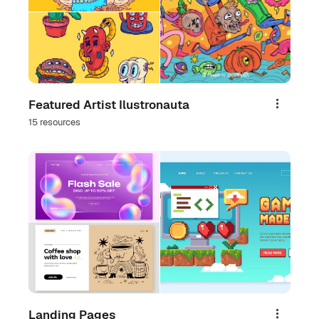
Featured Artist Ilustronauta
Share
15 resources
Landing Pages
Share