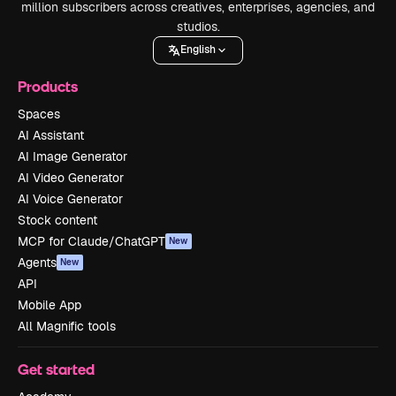
million subscribers across creatives, enterprises, agencies, and
studios.
English
Products
Spaces
AI Assistant
AI Image Generator
AI Video Generator
AI Voice Generator
Stock content
MCP for Claude/ChatGPT
New
Agents
New
API
Mobile App
All Magnific tools
Get started