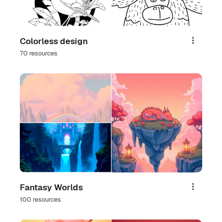
Colorless design
Share
70 resources
Fantasy Worlds
Share
100 resources