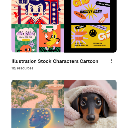
Illustration Stock Characters Cartoon
Share
112 resources