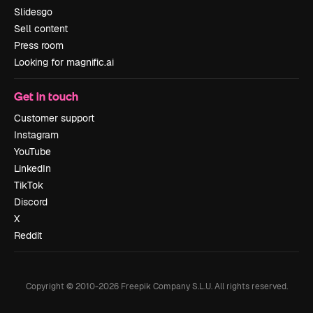
Slidesgo
Sell content
Press room
Looking for magnific.ai
Get in touch
Customer support
Instagram
YouTube
LinkedIn
TikTok
Discord
X
Reddit
Copyright © 2010-
2026
Freepik Company S.L.U.
All rights reserved
.