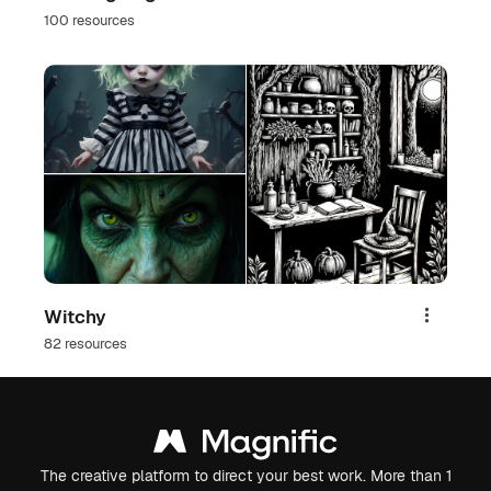
100 resources
Witchy
Share
82 resources
The creative platform to direct your best work. More than 1