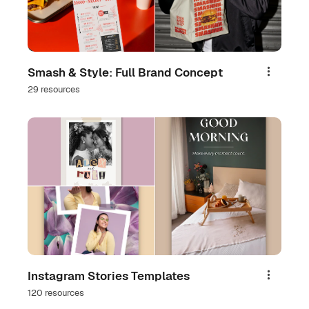
Smash & Style: Full Brand Concept
Share
29 resources
Instagram Stories Templates
Share
120 resources