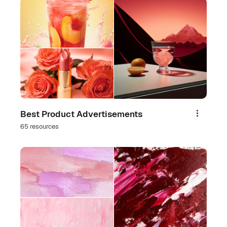
Best Product Advertisements
Share
65 resources