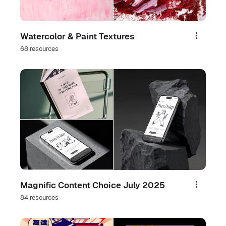
Watercolor & Paint Textures
Share
68 resources
Magnific Content Choice July 2025
Share
84 resources