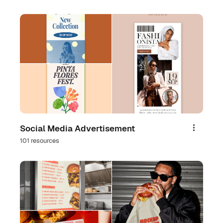
Social Media Advertisement
Share
101 resources