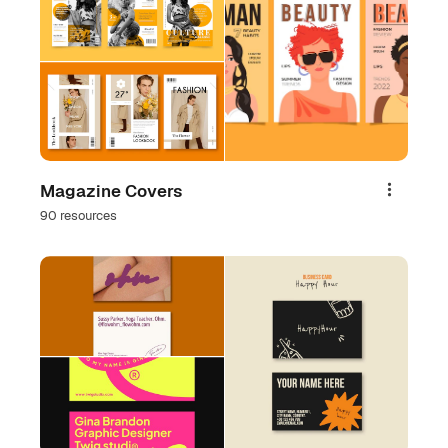
Magazine Covers
Share
90 resources