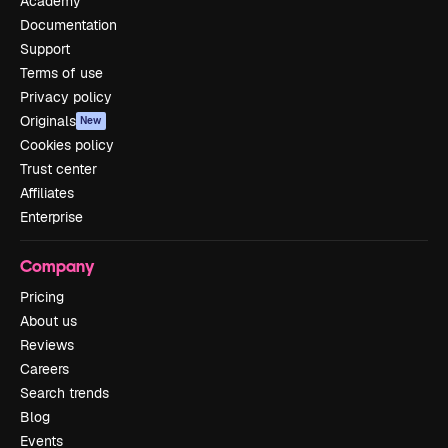
Academy
Documentation
Support
Terms of use
Privacy policy
Originals
New
Cookies policy
Trust center
Affiliates
Enterprise
Company
Pricing
About us
Reviews
Careers
Search trends
Blog
Events