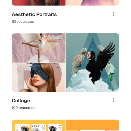
Aesthetic Portraits
Share
83 resources
Collage
Share
192 resources