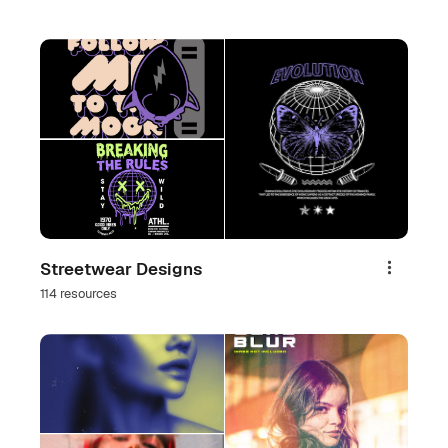
Streetwear Designs
Share
114 resources