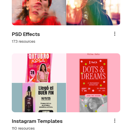
PSD Effects
Share
173 resources
Instagram Templates
Share
110 resources