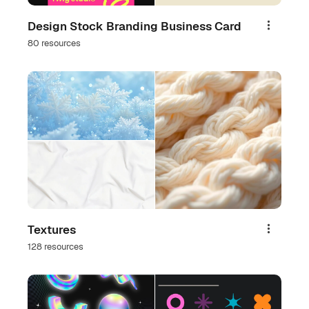
Design Stock Branding Business Card
Share
80 resources
Textures
Share
128 resources