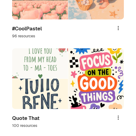
#CoolPastel
Share
96 resources
Quote That
Share
100 resources