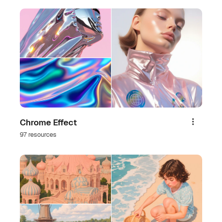
Chrome Effect
Share
97 resources