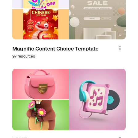
Magnific Content Choice Template
Share
97 resources