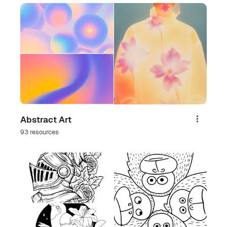
Abstract Art
Share
93 resources