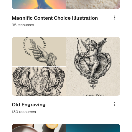
Magnific Content Choice Illustration
Share
95 resources
Old Engraving
Share
130 resources