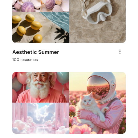
Aesthetic Summer
Share
100 resources