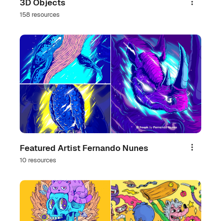
3D Objects
Share
158 resources
Featured Artist Fernando Nunes
Share
10 resources