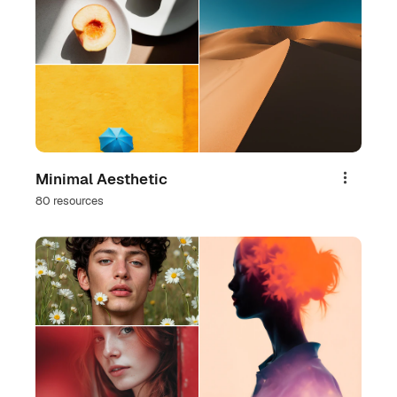
Minimal Aesthetic
Share
80 resources