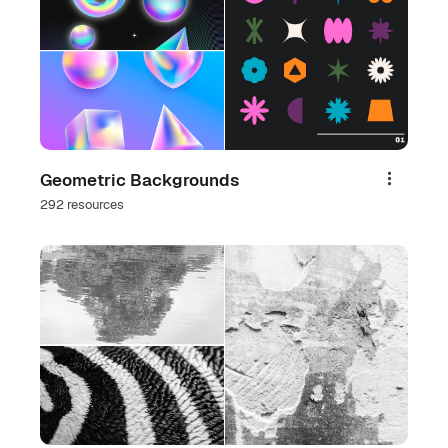
Geometric Backgrounds
Share
292 resources