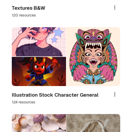
Textures B&W
Share
120 resources
Illustration Stock Character General
Share
124 resources