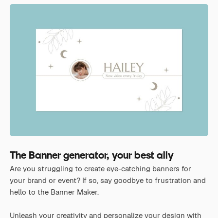
The Banner generator, your best ally
Are you struggling to create eye-catching banners for
your brand or event? If so, say goodbye to frustration and
hello to the Banner Maker.
Unleash your creativity and personalize your design with