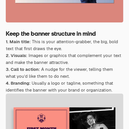
Keep the banner structure in mind
1. Main title:
This is your attention-grabber, the big, bold
text that first draws the eye.
2. Visuals:
Images or graphics that complement your text
and make the banner attractive.
3. Call to action:
A nudge for the viewer, telling them
what you’d like them to do next.
4. Branding:
Usually a logo or tagline, something that
identifies the banner with your brand or organization.