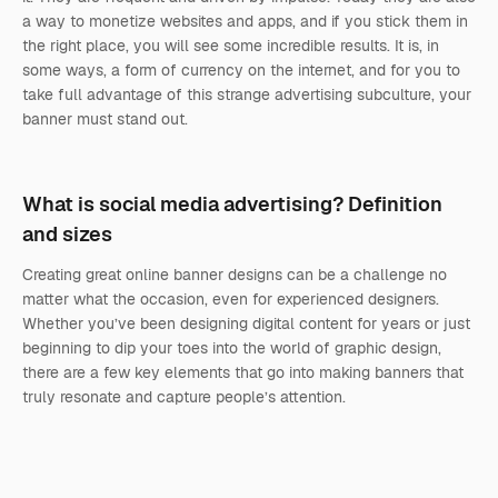
a way to monetize websites and apps, and if you stick them in
the right place, you will see some incredible results. It is, in
some ways, a form of currency on the internet, and for you to
take full advantage of this strange advertising subculture, your
banner must stand out.
What is social media advertising? Definition
and sizes
Creating great online banner designs can be a challenge no
matter what the occasion, even for experienced designers.
Whether you’ve been designing digital content for years or just
beginning to dip your toes into the world of graphic design,
there are a few key elements that go into making banners that
truly resonate and capture people’s attention.