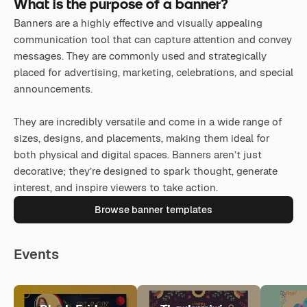
What is the purpose of a banner?
Banners are a highly effective and visually appealing
communication tool that can capture attention and convey
messages. They are commonly used and strategically
placed for advertising, marketing, celebrations, and special
announcements.
They are incredibly versatile and come in a wide range of
sizes, designs, and placements, making them ideal for
both physical and digital spaces. Banners aren’t just
decorative; they’re designed to spark thought, generate
interest, and inspire viewers to take action.
Browse banner templates
Events