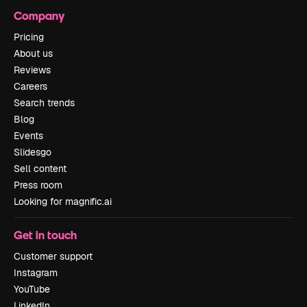
Company
Pricing
About us
Reviews
Careers
Search trends
Blog
Events
Slidesgo
Sell content
Press room
Looking for magnific.ai
Get in touch
Customer support
Instagram
YouTube
LinkedIn