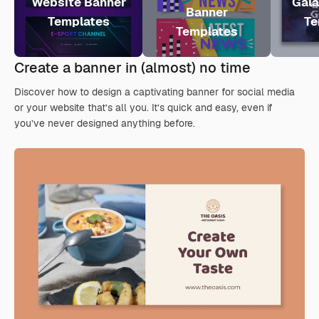
Website Banner
Gala
Banner
Templates
Te
Templates
Create a banner in (almost) no time
Discover how to design a captivating banner for social media
or your website that’s all you. It’s quick and easy, even if
you’ve never designed anything before.