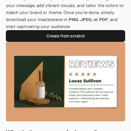
your message, add vibrant visuals, and tailor the colors to
match your brand or theme. Once you’re done, simply
download your masterpiece in
PNG, JPEG, or PDF
, and
start captivating your audience.
Create from scratch