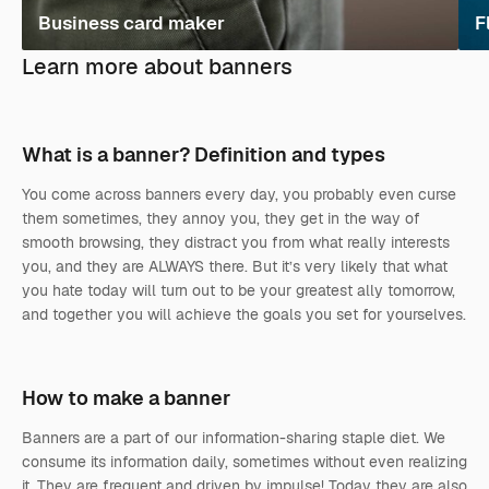
Business card maker
F
Learn more about banners
What is a banner? Definition and types
You come across banners every day, you probably even curse
them sometimes, they annoy you, they get in the way of
smooth browsing, they distract you from what really interests
you, and they are ALWAYS there. But it’s very likely that what
you hate today will turn out to be your greatest ally tomorrow,
and together you will achieve the goals you set for yourselves.
How to make a banner
Banners are a part of our information-sharing staple diet. We
consume its information daily, sometimes without even realizing
it. They are frequent and driven by impulse! Today they are also