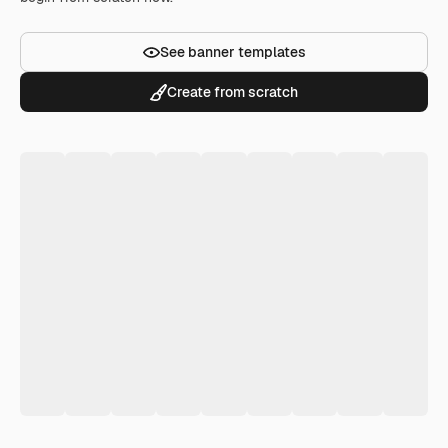
See banner templates
Create from scratch