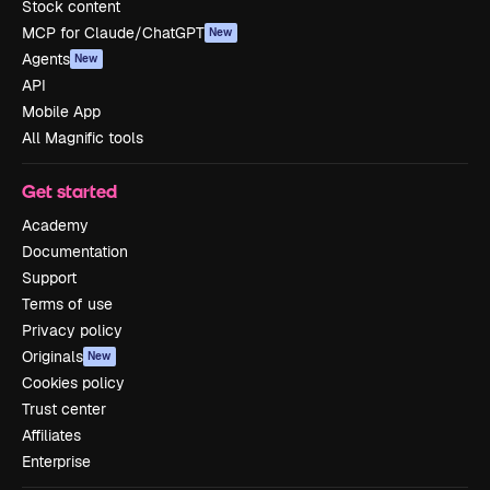
Stock content
MCP for Claude/ChatGPT
New
Agents
New
API
Mobile App
All Magnific tools
Get started
Academy
Documentation
Support
Terms of use
Privacy policy
Originals
New
Cookies policy
Trust center
Affiliates
Enterprise