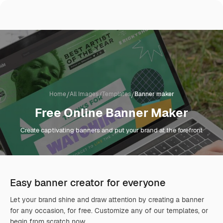
/
/
/
Home
All Images
Templates
Banner maker
Free Online Banner Maker
Create captivating banners and put your brand at the forefront
Easy banner creator for everyone
Let your brand shine and draw attention by creating a banner
for any occasion, for free. Customize any of our templates, or
begin from scratch now.