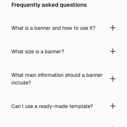
Frequently asked questions
What is a banner and how to use it?
What size is a banner?
What main information should a banner
include?
Can I use a ready-made template?