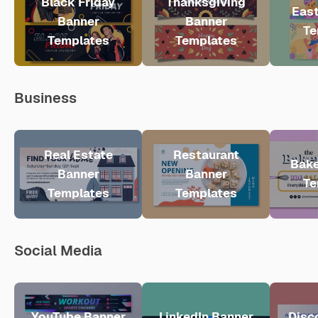
Black Friday
Thanksgiving
East
Banner
Banner
Te
Templates
Templates
Business
Real Estate
Restaurant
Bake
Banner
Banner
Te
Templates
Templates
Social Media
YouTube Banner
LinkedIn Banner
Disc