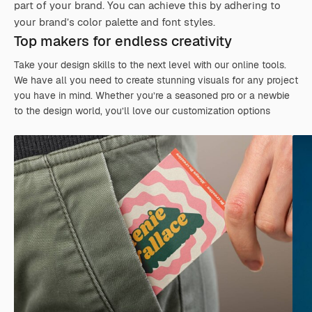
part of your brand. You can achieve this by adhering to
your brand’s color palette and font styles.
Top makers for endless creativity
Take your design skills to the next level with our online tools.
We have all you need to create stunning visuals for any project
you have in mind. Whether you’re a seasoned pro or a newbie
to the design world, you’ll love our customization options