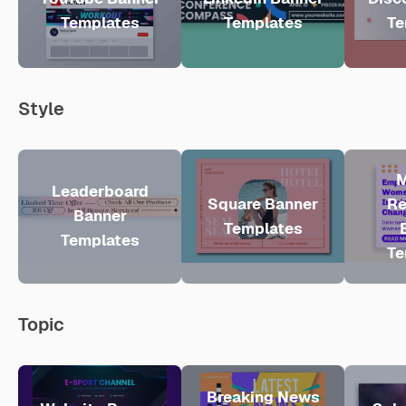
Templates
Templates
Te
Style
M
Leaderboard
Square Banner
Re
Banner
Templates
Templates
Te
Topic
Breaking News