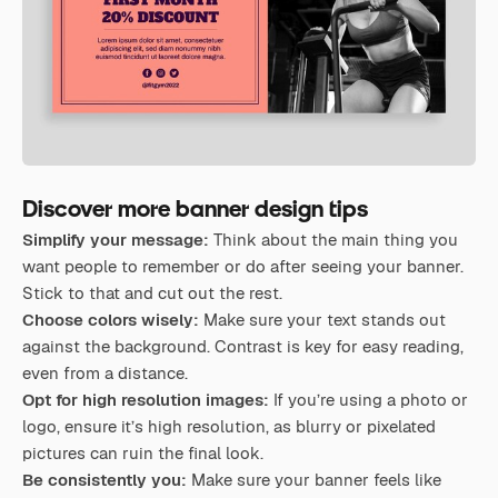
Discover more banner design tips
Simplify your message:
Think about the main thing you
want people to remember or do after seeing your banner.
Stick to that and cut out the rest.
Choose colors wisely:
Make sure your text stands out
against the background. Contrast is key for easy reading,
even from a distance.
Opt for high resolution images:
If you’re using a photo or
logo, ensure it’s high resolution, as blurry or pixelated
pictures can ruin the final look.
Be consistently you:
Make sure your banner feels like