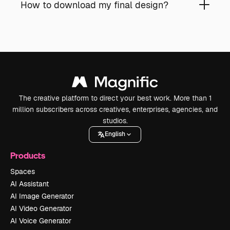
How to download my final design?
The creative platform to direct your best work. More than 1
million subscribers across creatives, enterprises, agencies, and
studios.
English
Products
Spaces
AI Assistant
AI Image Generator
AI Video Generator
AI Voice Generator