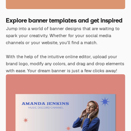
Explore banner templates and get inspired
Jump into a world of banner designs that are waiting to
spark your creativity. Whether for your social media
channels or your website, you’ll find a match.
With the help of the intuitive online editor, upload your
brand logo, modify any colors, and drag and drop elements
with ease. Your dream banner is just a few clicks away!