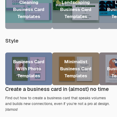
Cleaning
Landscaping
Business Card
Business Card
Busi
Templates
Templates
Te
Style
Business Card
Minimalist
V
With Photo
Business Card
Busi
Templates
Templates
Te
Create a business card in (almost) no time
Find out how to create a business card that speaks volumes
and builds new connections, even if you’re not a pro at design.
¡Vamos!