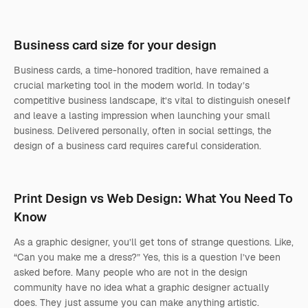
Business card size for your design
Business cards, a time-honored tradition, have remained a
crucial marketing tool in the modern world. In today’s
competitive business landscape, it’s vital to distinguish oneself
and leave a lasting impression when launching your small
business. Delivered personally, often in social settings, the
design of a business card requires careful consideration.
Print Design vs Web Design: What You Need To
Know
As a graphic designer, you’ll get tons of strange questions. Like,
“Can you make me a dress?” Yes, this is a question I’ve been
asked before. Many people who are not in the design
community have no idea what a graphic designer actually
does. They just assume you can make anything artistic.