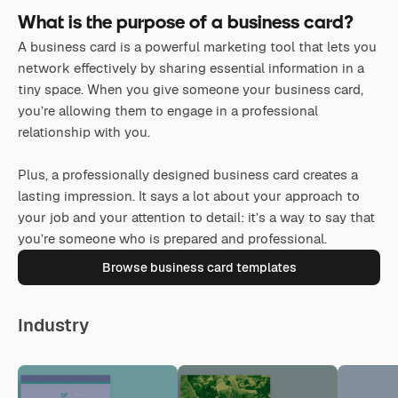
What is the purpose of a business card?
A business card is a powerful marketing tool that lets you
network effectively by sharing essential information in a
tiny space. When you give someone your business card,
you’re allowing them to engage in a professional
relationship with you.
Plus, a professionally designed business card creates a
lasting impression. It says a lot about your approach to
your job and your attention to detail: it’s a way to say that
you’re someone who is prepared and professional.
Browse business card templates
Industry