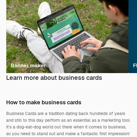
Banner maker
F
Learn more about business cards
How to make business cards
Business Cards are a tradition dating back hundreds of years
and still to this day perform as an essential as a marketing tool.
It’s a dog-eat-dog world out there when it comes to business,
so you need to stand out and make a fantastic first impression!