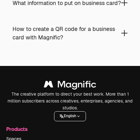
What information to put on business card?
How to create a QR code for a business
card with Magnific?
The creative platform to direct your best work. More than 1
million subscribers across creatives, enterprises, agencies, and
studios.
English
Products
Spaces