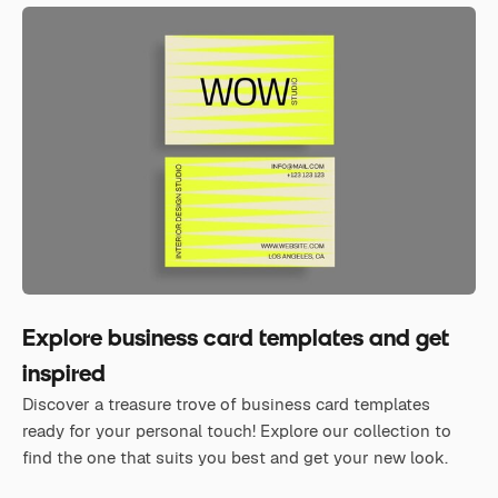
Explore business card templates and get
inspired
Discover a treasure trove of business card templates
ready for your personal touch! Explore our collection to
find the one that suits you best and get your new look.