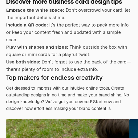
Discover more business card design tips
Embrace the white space:
Don’t overcrowd your card; let
the important details shine.
Include a QR code:
It’s the perfect way to pack more info
or keep your content fresh and updated with a simple
scan.
Play with shapes and sizes:
Think outside the box with
square or mini cards for a playful twist.
Use both sides:
Don’t forget to use the back of the card—
there’s plenty of room to include extra info.
Top makers for endless creativity
Get dressed to impress with our intuitive online tools. Create
outstanding designs in no time and make your brand shine. No
design knowledge? We’ve got you covered! Start now and
discover how effortless making your brand content is