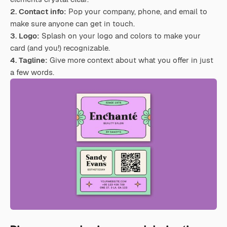
2. Contact info:
Pop your company, phone, and email to
make sure anyone can get in touch.
3. Logo:
Splash on your logo and colors to make your
card (and you!) recognizable.
4. Tagline:
Give more context about what you offer in just
a few words.