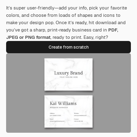
It’s super user-friendly—add your info, pick your favorite
colors, and choose from loads of shapes and icons to
make your design pop. Once it’s ready, hit download and
you’ve got a sharp, print-ready business card in
PDF,
JPEG or PNG format
, ready to print. Easy, right?
Create from scratch