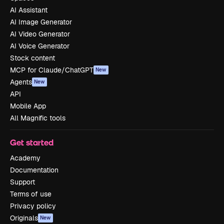
AI Assistant
AI Image Generator
AI Video Generator
AI Voice Generator
Stock content
MCP for Claude/ChatGPT
New
Agents
New
API
Mobile App
All Magnific tools
Get started
Academy
Documentation
Support
Terms of use
Privacy policy
Originals
New