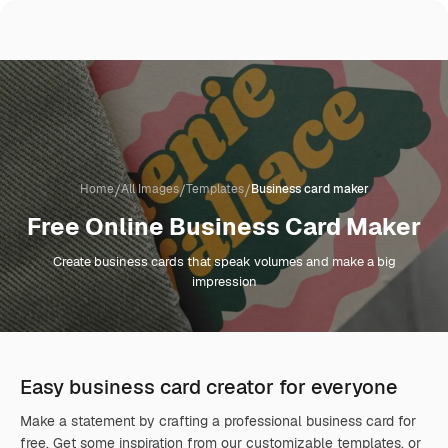
/
/
/
Home
All Images
Templates
Business card maker
Free Online Business Card Maker
Create business cards that speak volumes and make a big
impression
Easy business card creator for everyone
Make a statement by crafting a professional business card for
free. Get some inspiration from our customizable templates, or