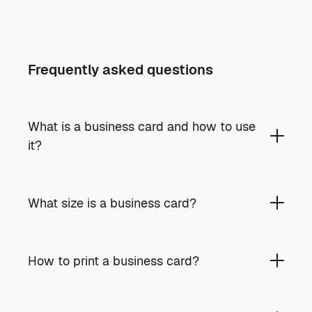
Frequently asked questions
What is a business card and how to use
it?
What size is a business card?
How to print a business card?