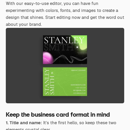
With our easy-to-use editor, you can have fun
experimenting with colors, fonts, and images to create a
design that shines. Start editing now and get the word out
about your brand.
Keep the business card format in mind
1. Title and name:
It’s the first hello, so keep these two
elements crystal clear.