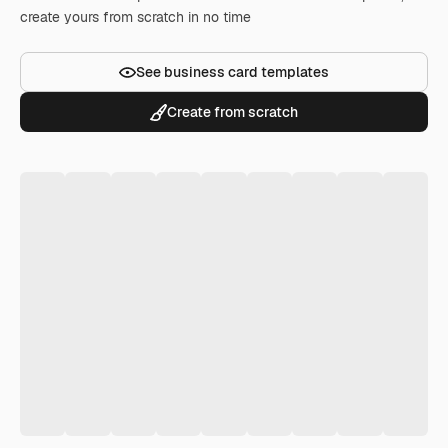
create yours from scratch in no time
See business card templates
Create from scratch