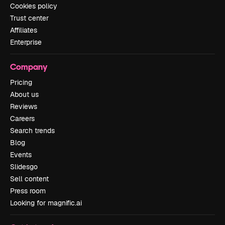
Cookies policy
Trust center
Affiliates
Enterprise
Company
Pricing
About us
Reviews
Careers
Search trends
Blog
Events
Slidesgo
Sell content
Press room
Looking for magnific.ai