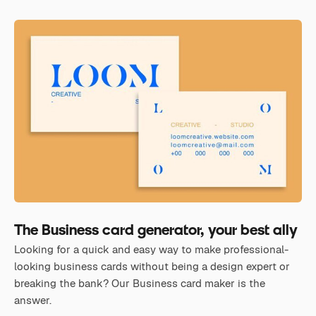
The Business card generator, your best ally
Looking for a quick and easy way to make professional-
looking business cards without being a design expert or
breaking the bank? Our Business card maker is the
answer.