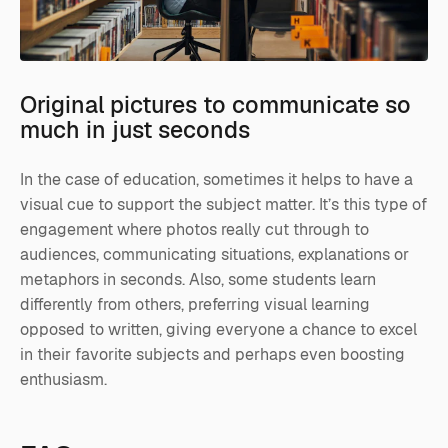
Original pictures to communicate so
much in just seconds
In the case of education, sometimes it helps to have a
visual cue to support the subject matter. It’s this type of
engagement where photos really cut through to
audiences, communicating situations, explanations or
metaphors in seconds. Also, some students learn
differently from others, preferring visual learning
opposed to written, giving everyone a chance to excel
in their favorite subjects and perhaps even boosting
enthusiasm.