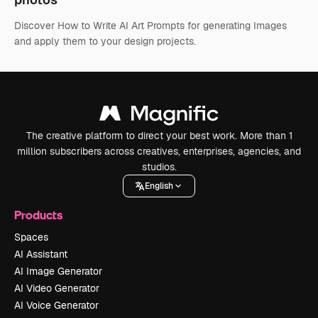
Discover How to Write AI Art Prompts for generating Images
and apply them to your design projects.
The creative platform to direct your best work. More than 1
million subscribers across creatives, enterprises, agencies, and
studios.
English
Products
Spaces
AI Assistant
AI Image Generator
AI Video Generator
AI Voice Generator