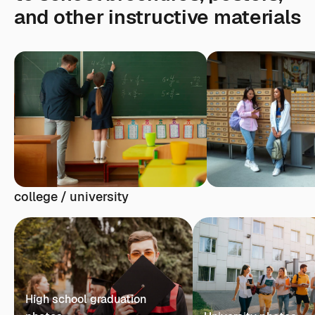
and other instructive materials
college / university
High school graduation