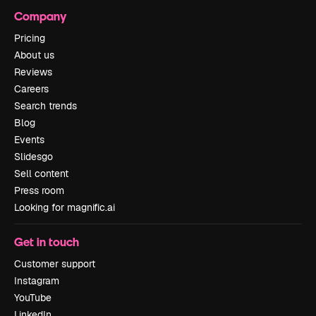
Company
Pricing
About us
Reviews
Careers
Search trends
Blog
Events
Slidesgo
Sell content
Press room
Looking for magnific.ai
Get in touch
Customer support
Instagram
YouTube
LinkedIn