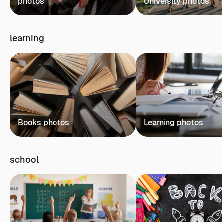
photos
University photos
learning
Books photos
Learning photos
school