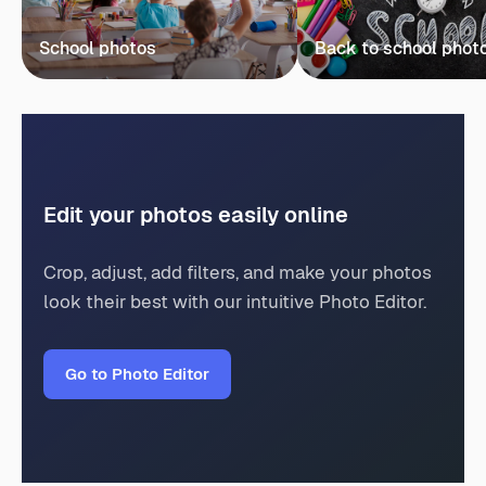
School photos
Back to school phot
Edit your photos easily online
Crop, adjust, add filters, and make your photos
look their best with our intuitive Photo Editor.
Go to Photo Editor