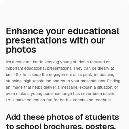
Enhance your educational
presentations with our
photos
It’s a constant battle keeping young students focused on
important educational presentations. They can be dreary at
best! So, let’s keep the engagement at its peak, introducing
stunning, high-resolution photos to your presentations. Finding
an image that helps deliver a message, explain a situation, or
even make a young audience laugh has never been easier.
Let’s make education fun for both students and teachers.
Add these photos of students
to school brochures, posters,