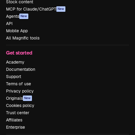
Stock content
MCP for Claude/ChatGPT
New
Agents
New
API
Mobile App
All Magnific tools
Get started
Academy
Documentation
Support
Terms of use
Privacy policy
Originals
New
Cookies policy
Trust center
Affiliates
Enterprise