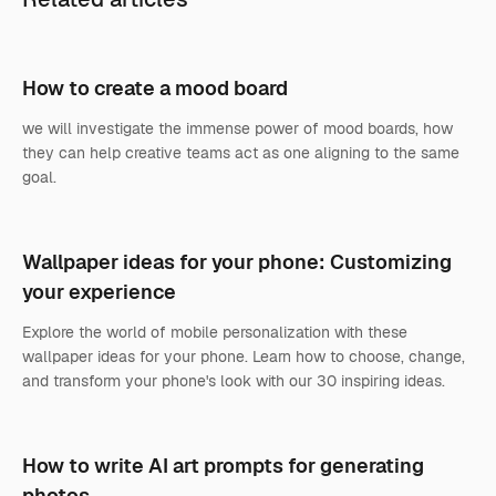
How to create a mood board
we will investigate the immense power of mood boards, how
they can help creative teams act as one aligning to the same
goal.
Wallpaper ideas for your phone: Customizing
your experience
Explore the world of mobile personalization with these
wallpaper ideas for your phone. Learn how to choose, change,
and transform your phone's look with our 30 inspiring ideas.
How to write AI art prompts for generating
photos