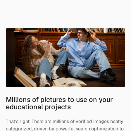
Millions of pictures to use on your
educational projects
That’s right. There are millions of verified images neatly
categorized, driven by powerful search optimization to