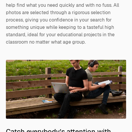
help find what you need quickly and with no fuss. All
photos are selected through a rigorous selection
process, giving you confidence in your search for
something unique while keeping to a tasteful high
standard, ideal for your educational projects in the
classroom no matter what age group.
Catch everybody’s attention with