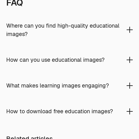
FAQ
Where can you find high-quality educational
images?
How can you use educational images?
What makes learning images engaging?
How to download free education images?
Related articles