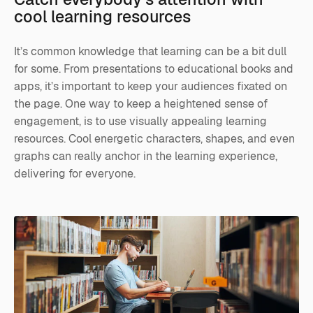
cool learning resources
It’s common knowledge that learning can be a bit dull
for some. From presentations to educational books and
apps, it’s important to keep your audiences fixated on
the page. One way to keep a heightened sense of
engagement, is to use visually appealing learning
resources. Cool energetic characters, shapes, and even
graphs can really anchor in the learning experience,
delivering for everyone.