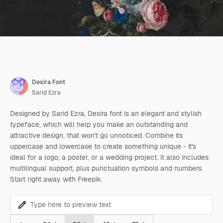
Desira Font
Sarid Ezra
Designed by Sarid Ezra, Desira font is an elegant and stylish
typeface, which will help you make an outstanding and
attractive design, that won't go unnoticed. Combine its
uppercase and lowercase to create something unique - it's
ideal for a logo, a poster, or a wedding project. It also includes
multilingual support, plus punctuation symbols and numbers.
Start right away with Freepik.