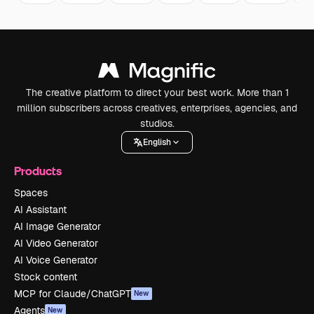
The creative platform to direct your best work. More than 1
million subscribers across creatives, enterprises, agencies, and
studios.
English
Products
Spaces
AI Assistant
AI Image Generator
AI Video Generator
AI Voice Generator
Stock content
MCP for Claude/ChatGPT
New
Agents
New