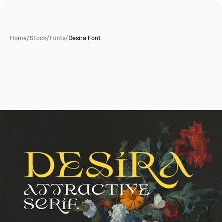
Home
/
Stock
/
Fonts
/
Desira Font