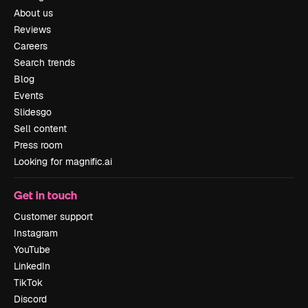
About us
Reviews
Careers
Search trends
Blog
Events
Slidesgo
Sell content
Press room
Looking for magnific.ai
Get in touch
Customer support
Instagram
YouTube
LinkedIn
TikTok
Discord