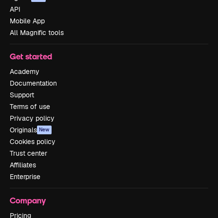
API
Mobile App
All Magnific tools
Get started
Academy
Documentation
Support
Terms of use
Privacy policy
Originals
New
Cookies policy
Trust center
Affiliates
Enterprise
Company
Pricing