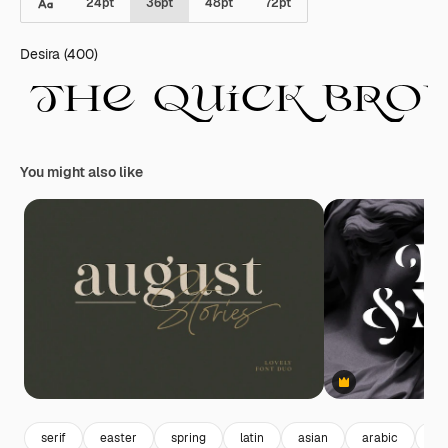
24
pt
36
pt
48
pt
72
pt
Desira (400)
You might also like
Premium
serif
easter
spring
latin
asian
arabic
al