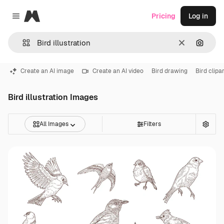
Magnific
Pricing
Log in
Close menu
Clear
Search
Create an AI image
Create an AI video
Bird drawing
Bird clipar
Bird illustration Images
All Images
Filters