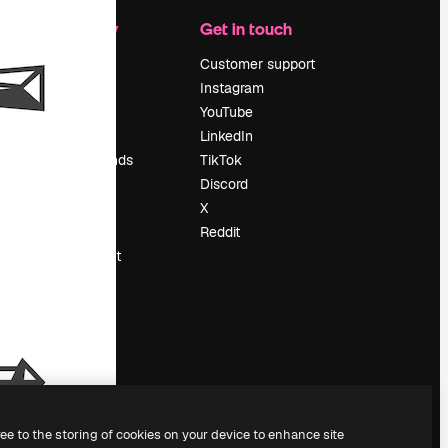
Company
Get in touch
Pricing
Customer support
About us
Instagram
Reviews
YouTube
Careers
LinkedIn
Search trends
TikTok
Blog
Discord
Events
X
Slidesgo
Reddit
Sell content
Press room
Looking for
magnific.ai
ree to the storing of cookies on your device to enhance site