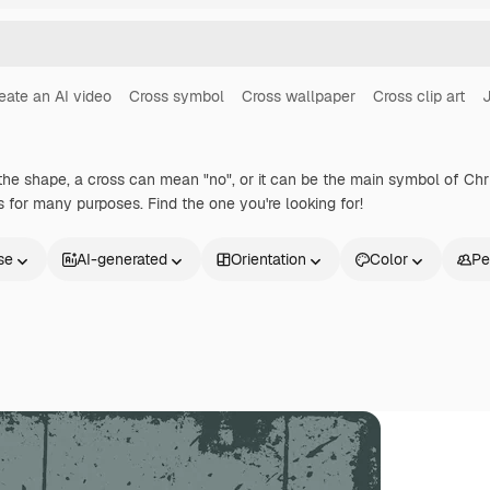
eate an AI video
Cross symbol
Cross wallpaper
Cross clip art
J
he shape, a cross can mean "no", or it can be the main symbol of Chris
for many purposes. Find the one you're looking for!
se
AI-generated
Orientation
Color
Pe