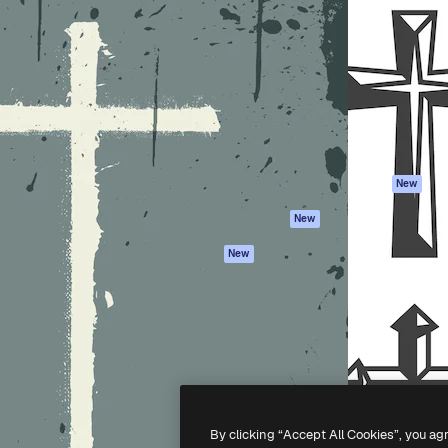
Products
Get started
atform to direct your best
Spaces
Academy
 1 million subscribers
AI Assistant
Documentation
s, enterprises, agencies, and
AI Image Generator
Support
AI Video Generator
Terms of use
AI Voice Generator
Privacy policy
Stock content
Originals
New
MCP for
Cookies policy
New
Claude/ChatGPT
Trust center
Agents
New
Affiliates
API
Enterprise
Mobile App
All Magnific tools
-
2026
Freepik Company S.L.U.
All rights reserved
.
By clicking “Accept All Cookies”, you ag