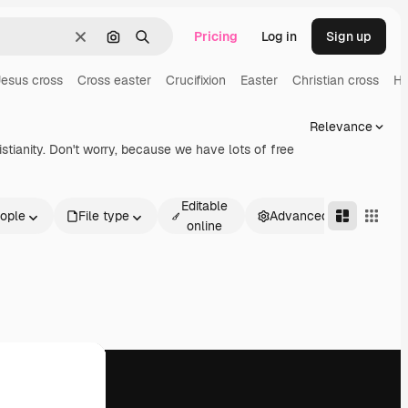
Pricing
Log in
Sign up
Clear
Search by image
Search
esus cross
Cross easter
Crucifixion
Easter
Christian cross
Ho
Relevance
tianity. Don't worry, because we have lots of free
Editable
ople
File type
Advanced
online