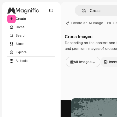
Create
Create an AI image
Cr
Home
Search
Cross Images
Depending on the context and t
Stock
and premium images of crosses 
Explore
All tools
All Images
Licen
All Images
Vectors
Illustrations
Photos
PSD
Templates
Mockups
Videos
Footage
Motion graphics
Video templates