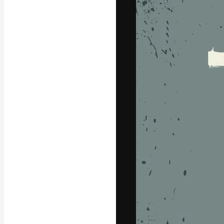
Icons
3D Models
Fonts
The creative pl
work. More than
across creative
studios.
English
Copyright © 2010