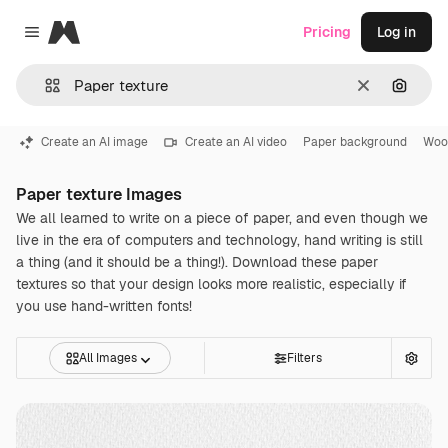
Magnific
Pricing
Log in
Close menu
Clear
Search
Create an AI image
Create an AI video
Paper background
Woo
Paper texture Images
We all learned to write on a piece of paper, and even though we
live in the era of computers and technology, hand writing is still
a thing (and it should be a thing!). Download these paper
textures so that your design looks more realistic, especially if
you use hand-written fonts!
All Images
Filters