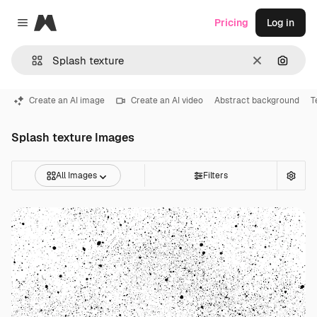
Magnific
Pricing
Log in
Close menu
Clear
Search
Create an AI image
Create an AI video
Abstract background
T
Splash texture Images
All Images
Filters