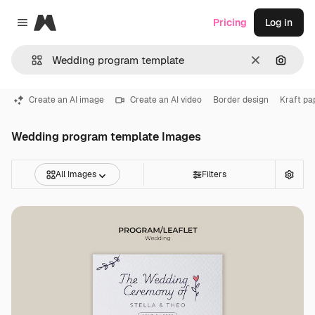
Magnific
Pricing
Log in
Close menu
Clear
Search
Create an AI image
Create an AI video
Border design
Kraft pa
Wedding program template Images
All Images
Filters