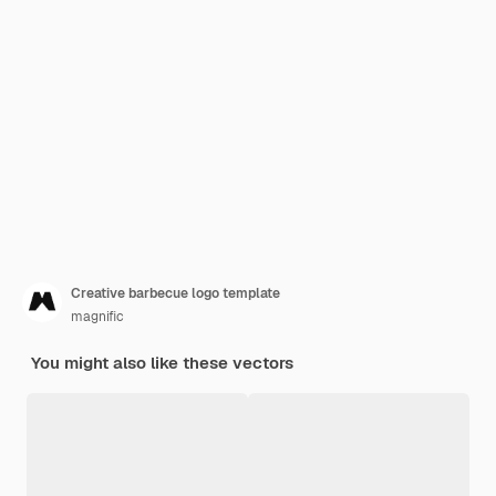
Creative barbecue logo template
magnific
You might also like these vectors