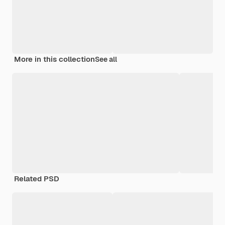
More in this collection
See all
Related PSD