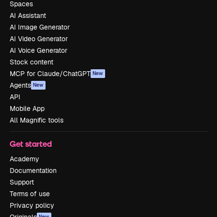
Spaces
AI Assistant
AI Image Generator
AI Video Generator
AI Voice Generator
Stock content
MCP for Claude/ChatGPT
New
Agents
New
API
Mobile App
All Magnific tools
Get started
Academy
Documentation
Support
Terms of use
Privacy policy
New