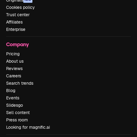
Originals
Cookies policy
Trust center
Affiliates
Enterprise
Company
Pricing
About us
Reviews
Careers
Search trends
Blog
Events
Slidesgo
Sell content
Press room
Looking for magnific.ai