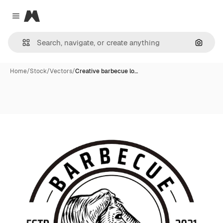
Magnific
Close menu
Search
Home
/
Stock
/
Vectors
/
Creative barbecue lo…