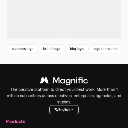
business logo
brand logo
bbq logo
logo templates
The creative platform to direct your best work. More than 1
million subscribers across creatives, enterprises, agencies, and
studios.
English
Products