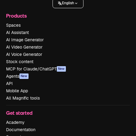
English
Products
Spaces
AI Assistant
AI Image Generator
AI Video Generator
AI Voice Generator
Stock content
MCP for Claude/ChatGPT
New
Agents
New
API
Mobile App
All Magnific tools
Get started
Academy
Documentation