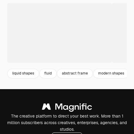
liquid shapes
fluid
abstract frame
modern shapes
The creative platform to direct your best work. More than 1
million subscribers across creatives, enterprises, agencies, and
studios.