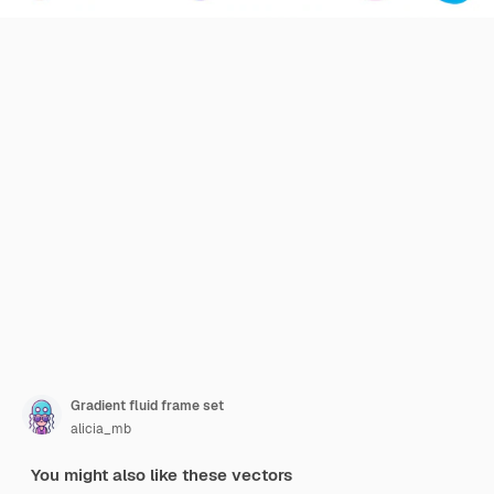
Gradient fluid frame set
alicia_mb
You might also like these vectors