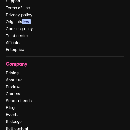
Support
Terms of use
Privacy policy
Originals
New
Cookies policy
Trust center
Affiliates
Enterprise
Company
Pricing
About us
Reviews
Careers
Search trends
Blog
Events
Slidesgo
Sell content