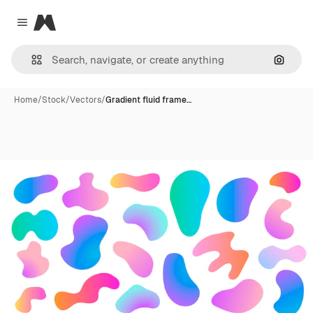
Magnific
Close menu
Search
Home
/
Stock
/
Vectors
/
Gradient fluid frame…