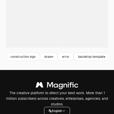
construction sign
drawn
error
backdrop template
The creative platform to direct your best work. More than 1
million subscribers across creatives, enterprises, agencies, and
studios.
English