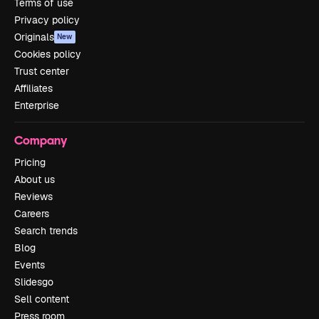
Terms of use
Privacy policy
Originals
New
Cookies policy
Trust center
Affiliates
Enterprise
Company
Pricing
About us
Reviews
Careers
Search trends
Blog
Events
Slidesgo
Sell content
Press room