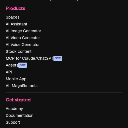
Products
Spaces
AI Assistant
AI Image Generator
AI Video Generator
AI Voice Generator
Stock content
MCP for Claude/ChatGPT
New
Agents
New
API
Mobile App
All Magnific tools
Get started
Academy
Documentation
Support