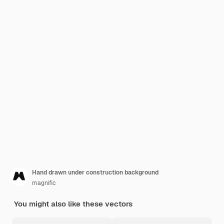
Hand drawn under construction background
magnific
You might also like these vectors