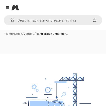
Magnific
Close menu
Search
Home
/
Stock
/
Vectors
/
Hand drawn under con…