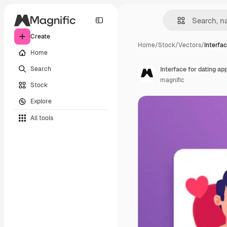
Create
Home
/
Stock
/
Vectors
/
Interfac
Home
Search
Interface for dating ap
magnific
Stock
Explore
All tools