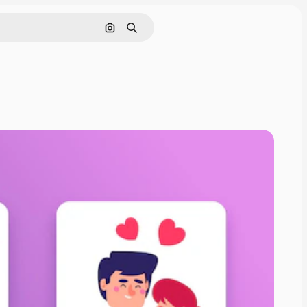
Search by image
Search