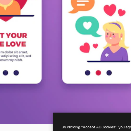
By clicking “Accept All Cookies”, you ag