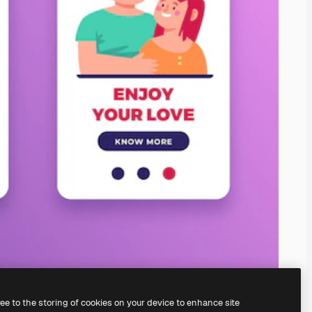
ree to the storing of cookies on your device to enhance site