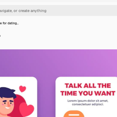
e for dating…
p