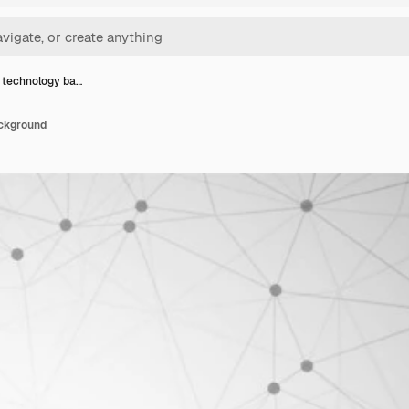
technology ba…
ckground