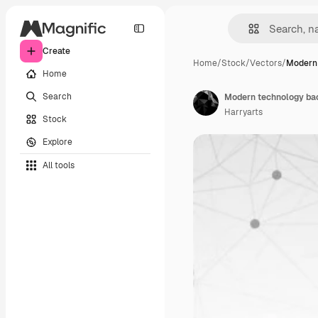
Create
Home
/
Stock
/
Vectors
/
Modern 
Home
Search
Modern technology ba
Harryarts
Stock
Explore
All tools