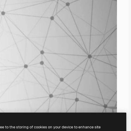
ree to the storing of cookies on your device to enhance site