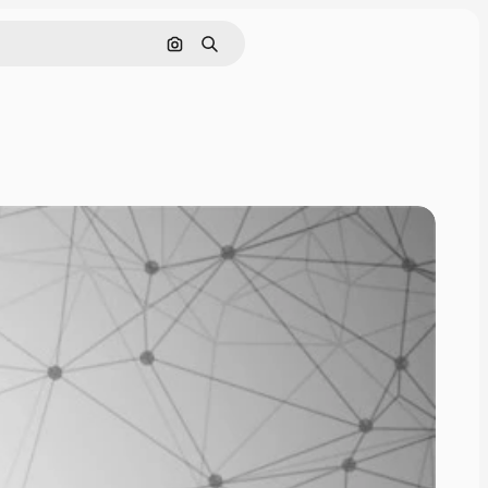
Search by image
Search