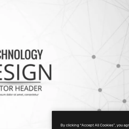
By clicking “Accept All Cookies”, you ag