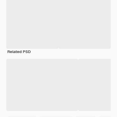
Related PSD