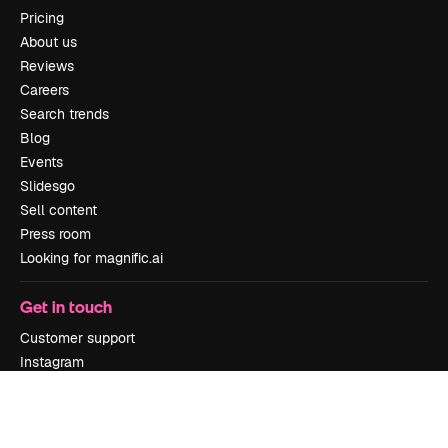
Pricing
About us
Reviews
Careers
Search trends
Blog
Events
Slidesgo
Sell content
Press room
Looking for magnific.ai
Get in touch
Customer support
Instagram
YouTube
LinkedIn
TikTok