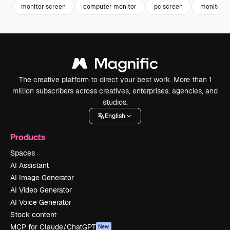
monitor screen
computer monitor
pc screen
monitor
The creative platform to direct your best work. More than 1
million subscribers across creatives, enterprises, agencies, and
studios.
English
Products
Spaces
AI Assistant
AI Image Generator
AI Video Generator
AI Voice Generator
Stock content
MCP for Claude/ChatGPT
New