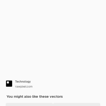
Technology
rawpixel.com
You might also like these vectors