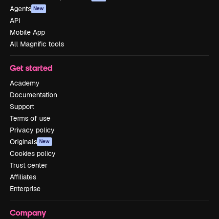
Agents
New
API
Mobile App
All Magnific tools
Get started
Academy
Documentation
Support
Terms of use
Privacy policy
Originals
New
Cookies policy
Trust center
Affiliates
Enterprise
Company