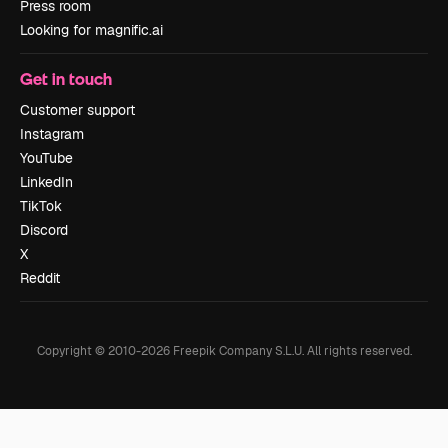
Press room
Looking for magnific.ai
Get in touch
Customer support
Instagram
YouTube
LinkedIn
TikTok
Discord
X
Reddit
Copyright © 2010-
2026
Freepik Company S.L.U.
All rights reserved
.