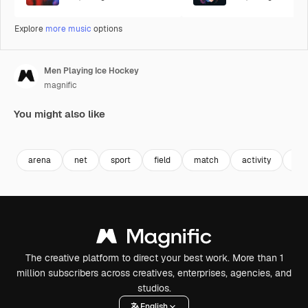
Explore
more music
options
Men Playing Ice Hockey
magnific
You might also like
Premium
Premium
Premium
Premium
arena
net
sport
field
match
activity
goa
The creative platform to direct your best work. More than 1
million subscribers across creatives, enterprises, agencies, and
studios.
English