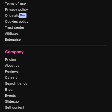
Terms of use
Privacy policy
Originals
New
Cookies policy
Trust center
Affiliates
Enterprise
Company
Pricing
About us
Reviews
Careers
Search trends
Blog
Events
Slidesgo
Sell content