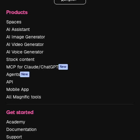
Products
Spaces
AI Assistant
AI Image Generator
AI Video Generator
AI Voice Generator
Stock content
MCP for Claude/ChatGPT
New
Agents
New
API
Mobile App
All Magnific tools
Get started
Academy
Documentation
Support