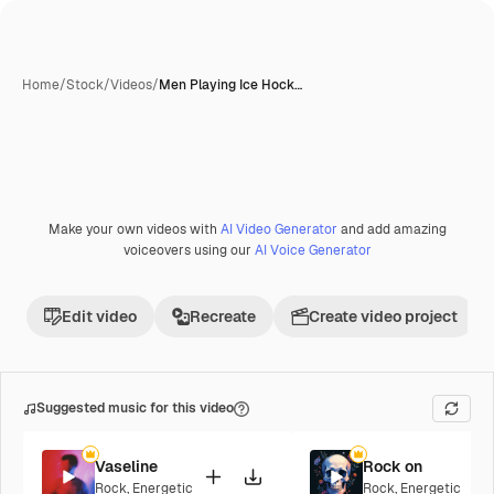
Home
/
Stock
/
Videos
/
Men Playing Ice Hock…
Make your own videos with
AI Video Generator
and add amazing
voiceovers using our
AI Voice Generator
Edit video
Recreate
Create video project
Suggested music for this video
Vaseline
Rock on
Rock
,
Energetic
Rock
,
Energetic