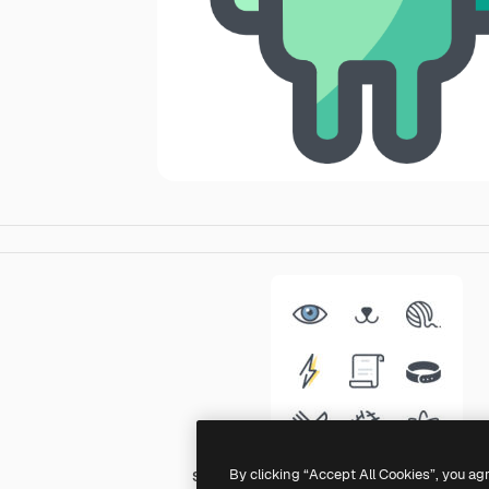
By clicking “Accept All Cookies”, you ag
Sergei Kokota Lineal Color