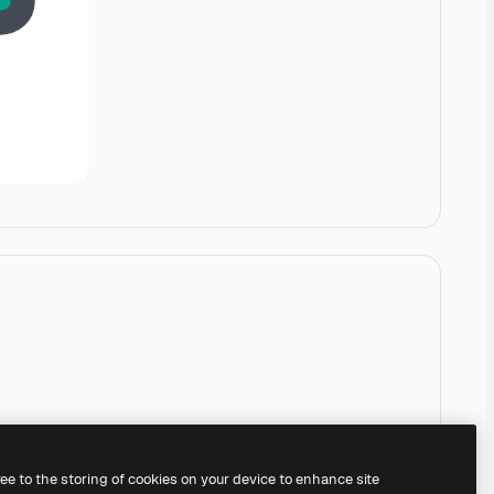
ree to the storing of cookies on your device to enhance site