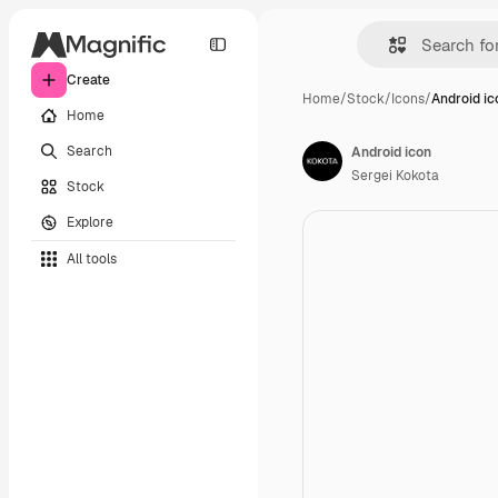
Create
Home
/
Stock
/
Icons
/
Android ic
Home
Search
Android icon
Sergei Kokota
Stock
Explore
All tools