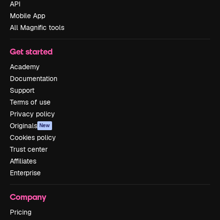
API
Mobile App
All Magnific tools
Get started
Academy
Documentation
Support
Terms of use
Privacy policy
Originals
New
Cookies policy
Trust center
Affiliates
Enterprise
Company
Pricing