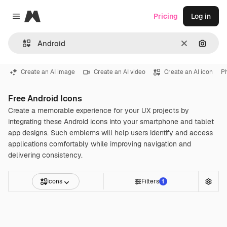
Magnific
Pricing
Log in
Close menu
Clear
Search
Create an AI image
Create an AI video
Create an AI icon
P
Free Android Icons
Create a memorable experience for your UX projects by
integrating these Android icons into your smartphone and tablet
app designs. Such emblems will help users identify and access
applications comfortably while improving navigation and
delivering consistency.
Icons
Filters
1