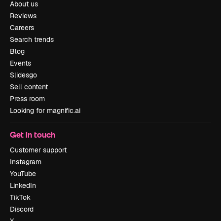
About us
Reviews
Careers
Search trends
Blog
Events
Slidesgo
Sell content
Press room
Looking for magnific.ai
Get in touch
Customer support
Instagram
YouTube
LinkedIn
TikTok
Discord