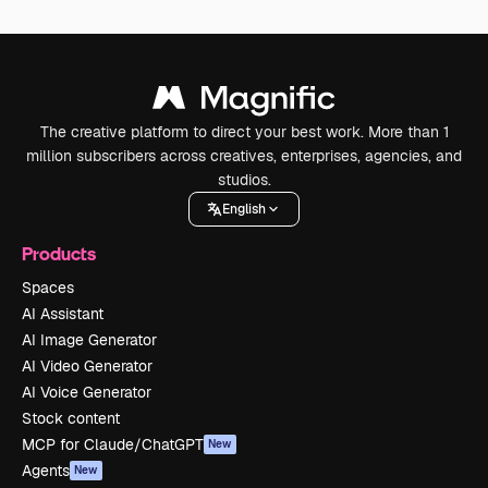
The creative platform to direct your best work. More than 1
million subscribers across creatives, enterprises, agencies, and
studios.
English
Products
Spaces
AI Assistant
AI Image Generator
AI Video Generator
AI Voice Generator
Stock content
MCP for Claude/ChatGPT
New
Agents
New