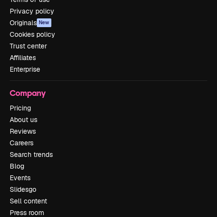
Privacy policy
Originals
New
Cookies policy
Trust center
Affiliates
Enterprise
Company
Pricing
About us
Reviews
Careers
Search trends
Blog
Events
Slidesgo
Sell content
Press room