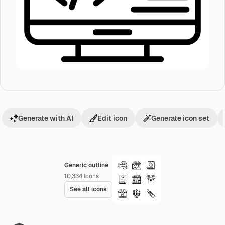
Generate with AI
Edit icon
Generate icon set
Generic outline
10,334
Icons
See all icons