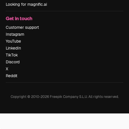
Looking for magnific.ai
Get in touch
Customer support
Instagram
YouTube
LinkedIn
TikTok
Discord
X
Reddit
Copyright © 2010-
2026
Freepik Company S.L.U.
All rights reserved
.