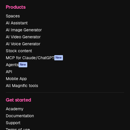
Products
Spaces
AI Assistant
AI Image Generator
AI Video Generator
AI Voice Generator
Stock content
MCP for Claude/ChatGPT
New
Agents
New
API
Mobile App
All Magnific tools
Get started
Academy
Documentation
Support
Terms of use