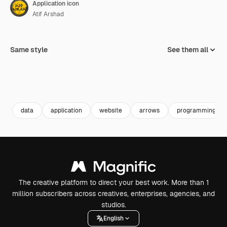
Application icon
Atif Arshad
Same style
See them all
data
application
website
arrows
programming
The creative platform to direct your best work. More than 1
million subscribers across creatives, enterprises, agencies, and
studios.
English