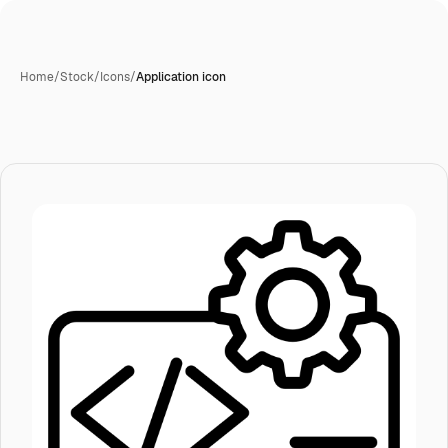
Home
/
Stock
/
Icons
/
Application icon