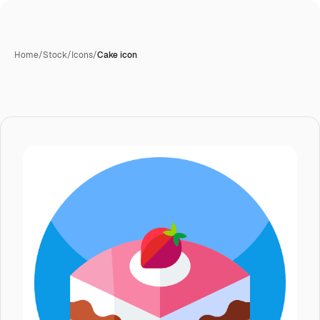
Home
/
Stock
/
Icons
/
Cake icon