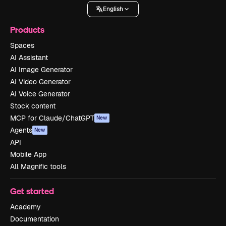
English
Products
Spaces
AI Assistant
AI Image Generator
AI Video Generator
AI Voice Generator
Stock content
MCP for Claude/ChatGPT
New
Agents
New
API
Mobile App
All Magnific tools
Get started
Academy
Documentation