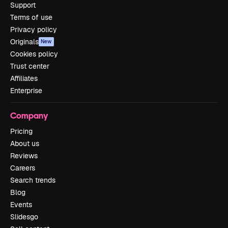
Support
Terms of use
Privacy policy
Originals
New
Cookies policy
Trust center
Affiliates
Enterprise
Company
Pricing
About us
Reviews
Careers
Search trends
Blog
Events
Slidesgo