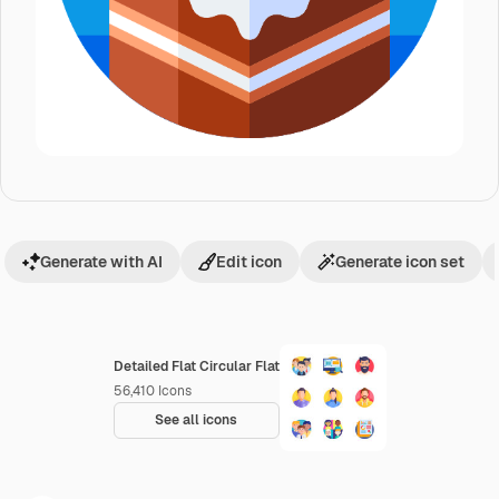
Generate with AI
Edit icon
Generate icon set
Detailed Flat Circular Flat
56,410
Icons
See all icons