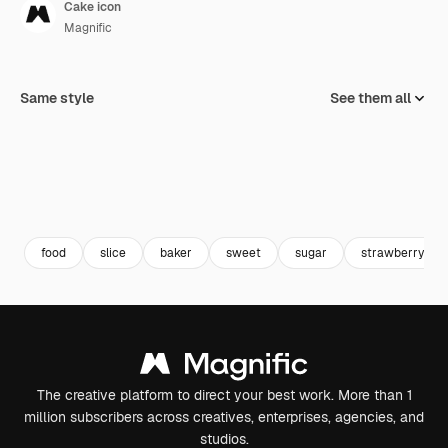
Cake icon
Magnific
Same style
See them all
food
slice
baker
sweet
sugar
strawberry
The creative platform to direct your best work. More than 1
million subscribers across creatives, enterprises, agencies, and
studios.