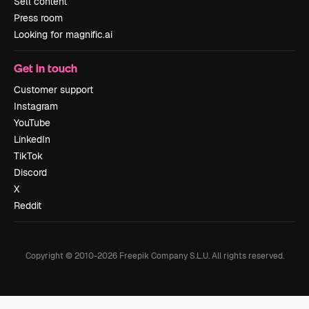
Sell content
Press room
Looking for magnific.ai
Get in touch
Customer support
Instagram
YouTube
LinkedIn
TikTok
Discord
X
Reddit
Copyright © 2010-
2026
Freepik Company S.L.U.
All rights reserved
.