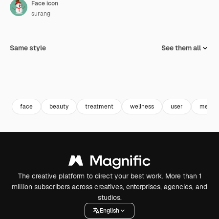
Face icon
surang
Same style
See them all
face
beauty
treatment
wellness
user
mesot
The creative platform to direct your best work. More than 1
million subscribers across creatives, enterprises, agencies, and
studios.
English