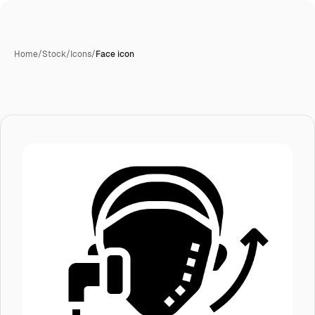
Home
/
Stock
/
Icons
/
Face icon