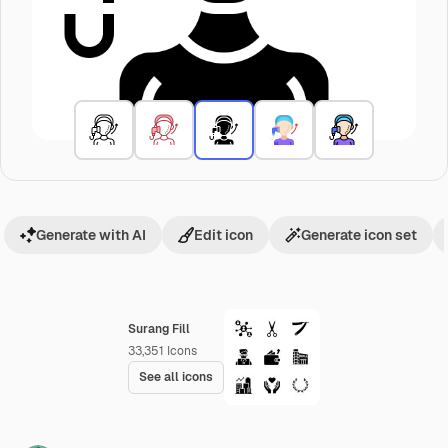
Generate with AI
Edit icon
Generate icon set
Surang Fill
33,351
Icons
See all icons