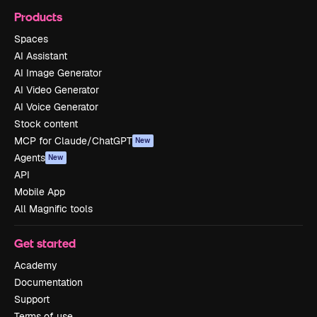
Products
Spaces
AI Assistant
AI Image Generator
AI Video Generator
AI Voice Generator
Stock content
MCP for Claude/ChatGPT
New
Agents
New
API
Mobile App
All Magnific tools
Get started
Academy
Documentation
Support
Terms of use