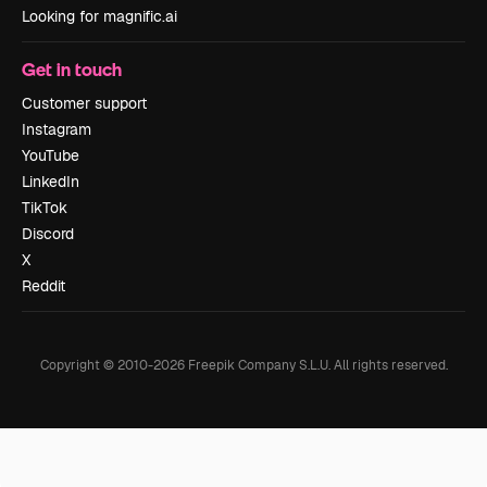
Looking for magnific.ai
Get in touch
Customer support
Instagram
YouTube
LinkedIn
TikTok
Discord
X
Reddit
Copyright © 2010-
2026
Freepik Company S.L.U.
All rights reserved
.