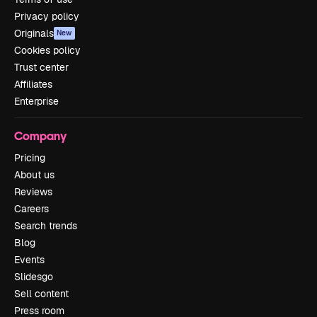
Privacy policy
Originals
New
Cookies policy
Trust center
Affiliates
Enterprise
Company
Pricing
About us
Reviews
Careers
Search trends
Blog
Events
Slidesgo
Sell content
Press room