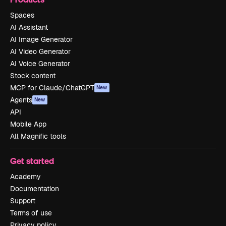
Spaces
AI Assistant
AI Image Generator
AI Video Generator
AI Voice Generator
Stock content
MCP for Claude/ChatGPT
New
Agents
New
API
Mobile App
All Magnific tools
Get started
Academy
Documentation
Support
Terms of use
Privacy policy