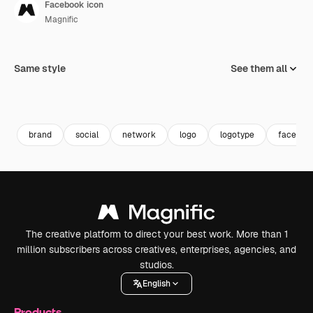
Facebook icon
Magnific
Same style
See them all
brand
social
network
logo
logotype
faceboo
The creative platform to direct your best work. More than 1
million subscribers across creatives, enterprises, agencies, and
studios.
English
Products