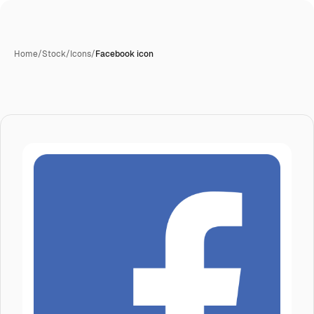
Home
/
Stock
/
Icons
/
Facebook icon