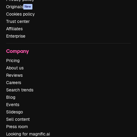
Originals
New
Cookies policy
Trust center
Affiliates
Enterprise
Company
Pricing
About us
Reviews
Careers
Search trends
Blog
Events
Slidesgo
Sell content
Press room
Looking for magnific.ai