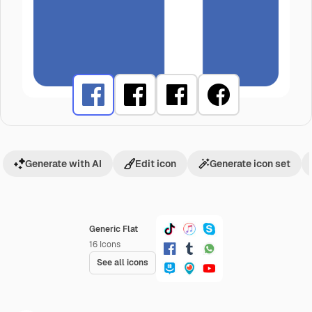
Generate with AI
Edit icon
Generate icon set
Generic Flat
16
Icons
See all icons