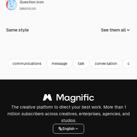
Question icon
lakonicon
Same style
See them all
communications
message
talk
conversation
chat
The creative platform to direct your best work. More than 1
million subscribers across creatives, enterprises, agencies, and
studios.
English