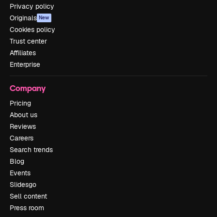
Privacy policy
Originals
New
Cookies policy
Trust center
Affiliates
Enterprise
Company
Pricing
About us
Reviews
Careers
Search trends
Blog
Events
Slidesgo
Sell content
Press room