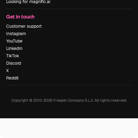
Looking for magnific.ai
Get in touch
Customer support
Instagram
YouTube
LinkedIn
TikTok
Discord
X
Reddit
Copyright © 2010-
2026
Freepik Company S.L.U.
All rights reserved
.