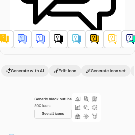
Generate with AI
Edit icon
Generate icon set
Generic black outline
800
Icons
See all icons