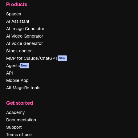
Products
Spaces
AI Assistant
AI Image Generator
AI Video Generator
AI Voice Generator
Stock content
MCP for Claude/ChatGPT
New
Agents
New
API
Mobile App
All Magnific tools
Get started
Academy
Documentation
Support
Terms of use