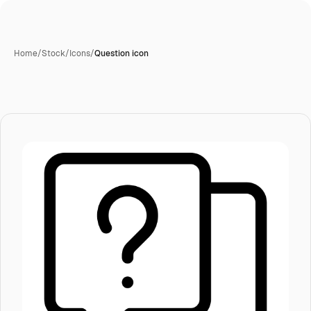
Home
/
Stock
/
Icons
/
Question icon