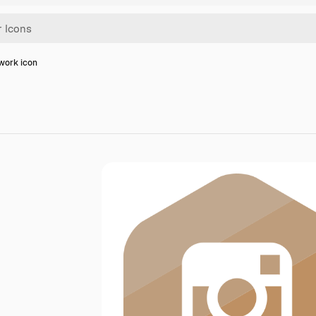
work icon