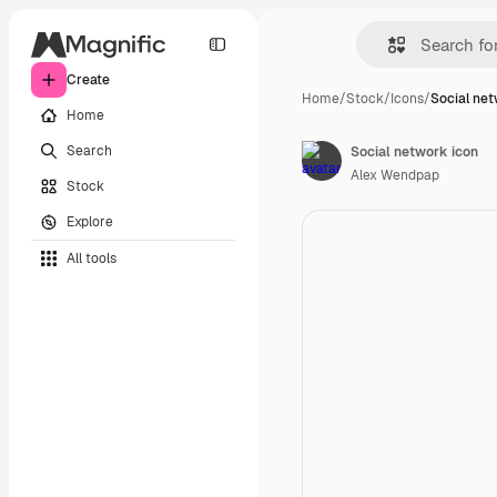
Create
Home
/
Stock
/
Icons
/
Social net
Home
Search
Social network icon
Alex Wendpap
Stock
Explore
All tools