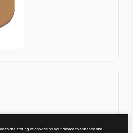
ree to the storing of cookies on your device to enhance site