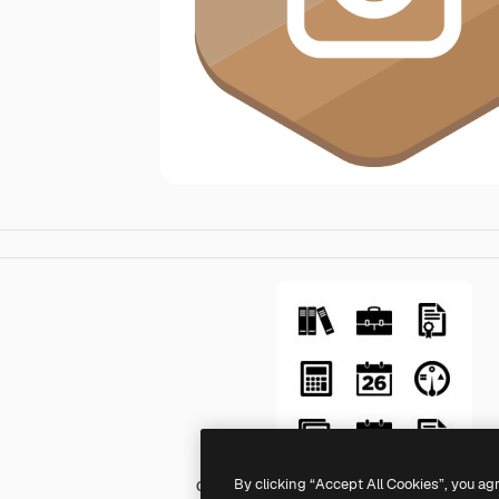
By clicking “Accept All Cookies”, you ag
Generic Others