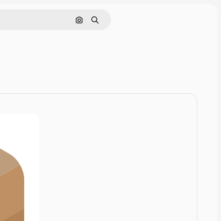
Search by image
Search