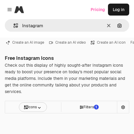
Magnific
Pricing
Log in
Close menu
Clear
Search
Create an AI image
Create an AI video
Create an AI icon
F
Free Instagram Icons
Check out this display of highly sought-after Instagram icons
ready to boost your presence on today's most popular social
media platforms. Include them in your marketing materials and
get the online community talking about your products and
services.
Icons
Filters
1