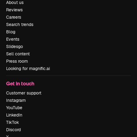
About us
Reviews
Careers
Search trends
Blog
Events
Slidesgo
Sell content
Press room
Looking for magnific.ai
Get in touch
Customer support
Instagram
YouTube
LinkedIn
TikTok
Discord