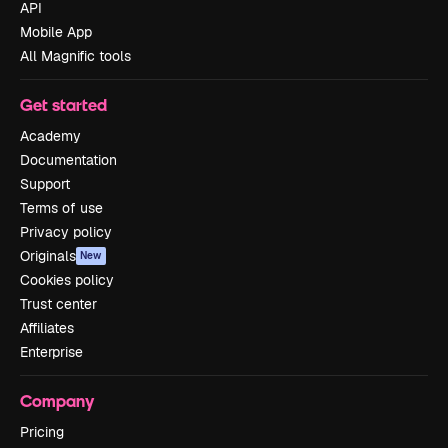
API
Mobile App
All Magnific tools
Get started
Academy
Documentation
Support
Terms of use
Privacy policy
Originals
New
Cookies policy
Trust center
Affiliates
Enterprise
Company
Pricing