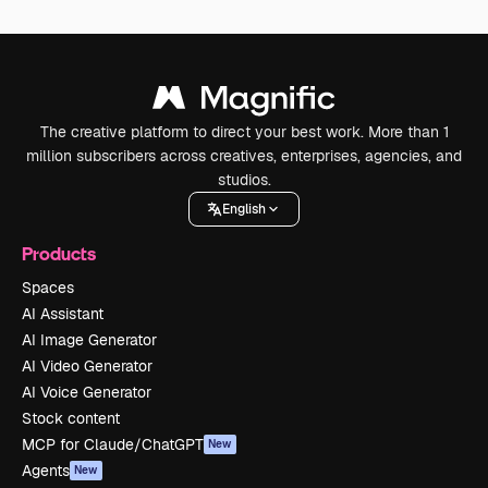
The creative platform to direct your best work. More than 1
million subscribers across creatives, enterprises, agencies, and
studios.
English
Products
Spaces
AI Assistant
AI Image Generator
AI Video Generator
AI Voice Generator
Stock content
MCP for Claude/ChatGPT
New
Agents
New