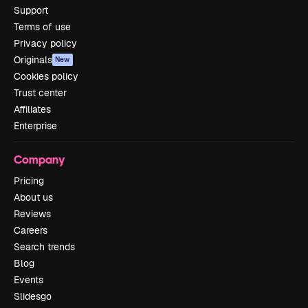
Support
Terms of use
Privacy policy
Originals
New
Cookies policy
Trust center
Affiliates
Enterprise
Company
Pricing
About us
Reviews
Careers
Search trends
Blog
Events
Slidesgo