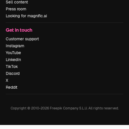
Sell content
Press room
Looking for magnific.ai
Get in touch
Customer support
Instagram
YouTube
LinkedIn
TikTok
Discord
X
Reddit
Copyright © 2010-
2026
Freepik Company S.L.U.
All rights reserved
.