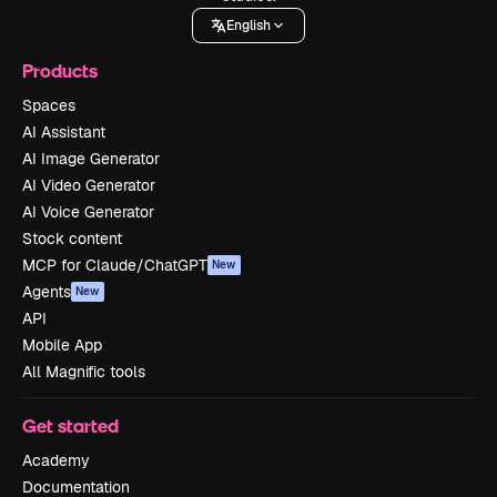
English
Products
Spaces
AI Assistant
AI Image Generator
AI Video Generator
AI Voice Generator
Stock content
MCP for Claude/ChatGPT
New
Agents
New
API
Mobile App
All Magnific tools
Get started
Academy
Documentation