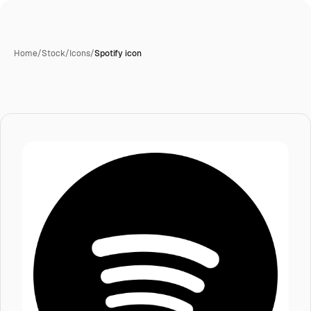
Home
/
Stock
/
Icons
/
Spotify icon