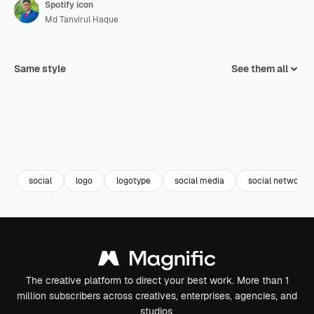
Spotify icon
Md Tanvirul Haque
Same style
See them all
social
logo
logotype
social media
social network
The creative platform to direct your best work. More than 1
million subscribers across creatives, enterprises, agencies, and
studios.