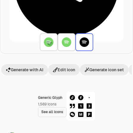
Generate with AI
Edit icon
Generate icon set
Generic Glyph
1,569
Icons
See all icons