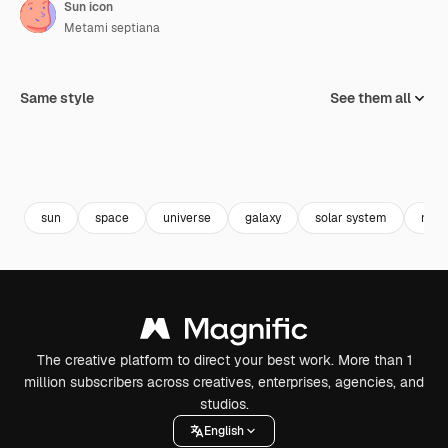
Sun icon
Metami septiana
Same style
See them all
sun
space
universe
galaxy
solar system
milk
The creative platform to direct your best work. More than 1
million subscribers across creatives, enterprises, agencies, and
studios.
English