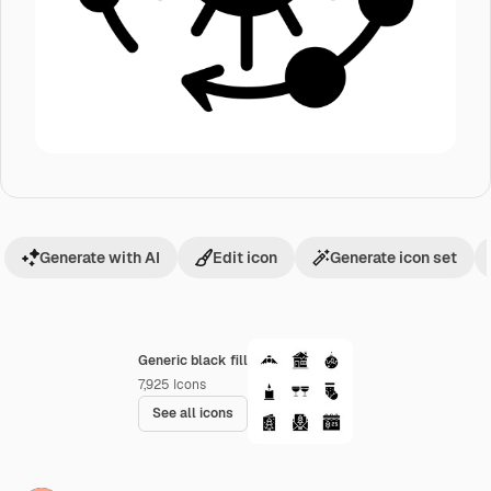
Generate with AI
Edit icon
Generate icon set
Generic black fill
7,925
Icons
See all icons