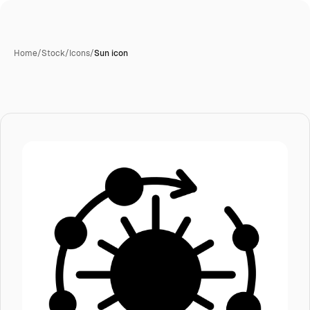
Home
/
Stock
/
Icons
/
Sun icon