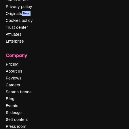
Privacy policy
Originals
New
Cookies policy
Trust center
Affiliates
Enterprise
Company
Pricing
About us
Reviews
Careers
Search trends
Blog
Events
Slidesgo
Sell content
Press room