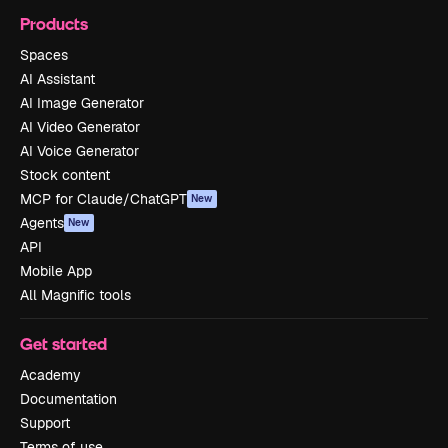
Products
Spaces
AI Assistant
AI Image Generator
AI Video Generator
AI Voice Generator
Stock content
MCP for Claude/ChatGPT
New
Agents
New
API
Mobile App
All Magnific tools
Get started
Academy
Documentation
Support
Terms of use