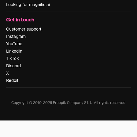
Looking for magnific.ai
Get in touch
Customer support
Instagram
YouTube
LinkedIn
TikTok
Discord
X
Reddit
Copyright © 2010-
2026
Freepik Company S.L.U.
All rights reserved
.