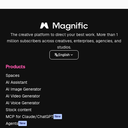
The creative platform to direct your best work. More than 1
million subscribers across creatives, enterprises, agencies, and
studios.
English
Products
Spaces
AI Assistant
AI Image Generator
AI Video Generator
AI Voice Generator
Stock content
MCP for Claude/ChatGPT
New
Agents
New