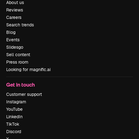
About us
Reviews
Careers
Search trends
Blog
Events
Slidesgo
Sell content
Press room
Looking for magnific.ai
Get in touch
Customer support
Instagram
YouTube
LinkedIn
TikTok
Discord