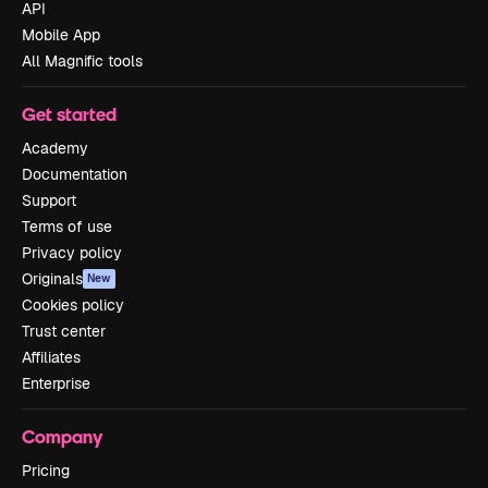
API
Mobile App
All Magnific tools
Get started
Academy
Documentation
Support
Terms of use
Privacy policy
Originals
New
Cookies policy
Trust center
Affiliates
Enterprise
Company
Pricing