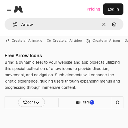
Magnific
Pricing
Log in
Close menu
Clear
Search
Create an AI image
Create an AI video
Create an AI icon
D
Free Arrow Icons
Bring a dynamic feel to your website and app projects utilizing
this special collection of arrow icons to provide direction,
movement, and navigation. Such elements will enhance the
kinetic experience, guiding users through expanding menus and
progressing through immersive content.
Icons
Filters
1