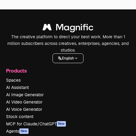
The creative platform to direct your best work. More than 1
million subscribers across creatives, enterprises, agencies, and
studios.
English
Products
Spaces
AI Assistant
AI Image Generator
AI Video Generator
AI Voice Generator
Stock content
MCP for Claude/ChatGPT
New
Agents
New