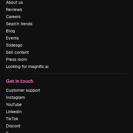
About us
Reviews
Careers
Search trends
Blog
Events
Slidesgo
Sell content
Press room
Looking for magnific.ai
Get in touch
Customer support
Instagram
YouTube
LinkedIn
TikTok
Discord