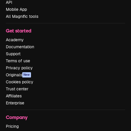
API
Mobile App
All Magnific tools
Get started
Academy
Documentation
Support
Terms of use
Privacy policy
Originals
New
Cookies policy
Trust center
Affiliates
Enterprise
Company
Pricing