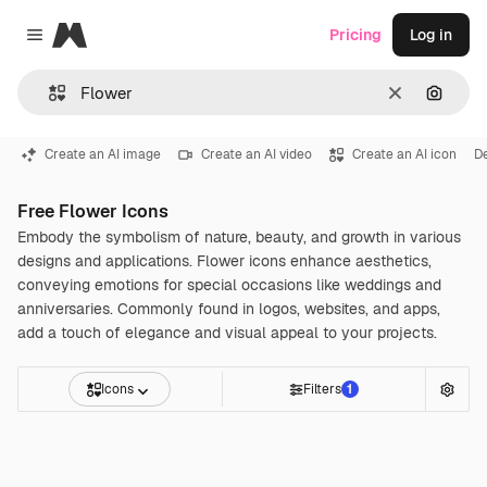
Magnific
Pricing
Log in
Close menu
Clear
Search
Create an AI image
Create an AI video
Create an AI icon
D
Free Flower Icons
Embody the symbolism of nature, beauty, and growth in various
designs and applications. Flower icons enhance aesthetics,
conveying emotions for special occasions like weddings and
anniversaries. Commonly found in logos, websites, and apps,
add a touch of elegance and visual appeal to your projects.
Icons
Filters
1