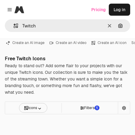
Magnific
Pricing
Log in
Close menu
Clear
Search
Create an AI image
Create an AI video
Create an AI icon
S
Free Twitch Icons
Ready to stand out? Add some flair to your projects with our
unique Twitch icons. Our collection is sure to make you the talk
of the streaming town. Whether you want a simple icon for a
branding touch, or something more fun and flashy, we've got
what you need.
Icons
Filters
1