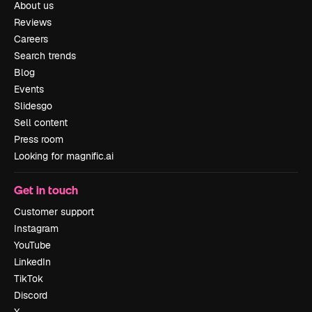
About us
Reviews
Careers
Search trends
Blog
Events
Slidesgo
Sell content
Press room
Looking for magnific.ai
Get in touch
Customer support
Instagram
YouTube
LinkedIn
TikTok
Discord