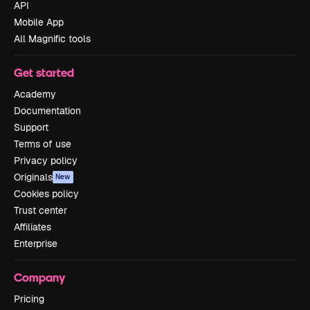
API
Mobile App
All Magnific tools
Get started
Academy
Documentation
Support
Terms of use
Privacy policy
Originals
New
Cookies policy
Trust center
Affiliates
Enterprise
Company
Pricing