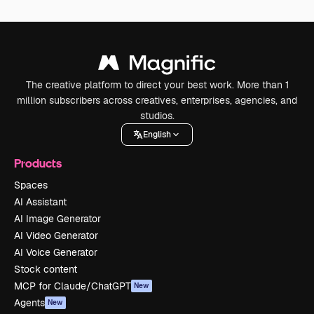
The creative platform to direct your best work. More than 1
million subscribers across creatives, enterprises, agencies, and
studios.
English
Products
Spaces
AI Assistant
AI Image Generator
AI Video Generator
AI Voice Generator
Stock content
MCP for Claude/ChatGPT
New
Agents
New