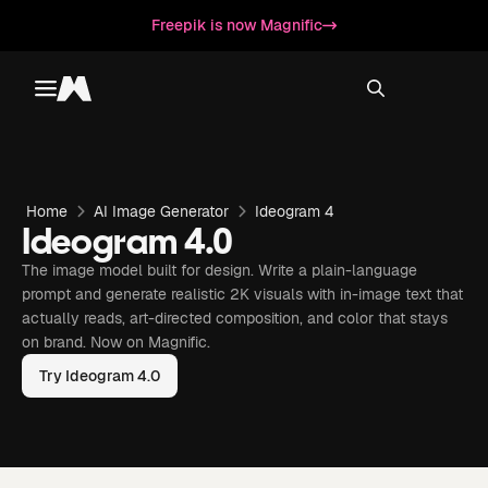
Freepik is now Magnific
Toggle menu
Magnific
Home
AI Image Generator
Ideogram 4
Ideogram 4.0
The image model built for design. Write a plain-language
prompt and generate realistic 2K visuals with in-image text that
actually reads, art-directed composition, and color that stays
on brand. Now on Magnific.
Try Ideogram 4.0