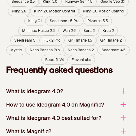
Seedance 2.5
Kling 3.0
Runway Gen 4.5
Google Veo 3.1
Kling 2.6
Kling 2.6 Motion Control
Kling 3.0 Motion Control
Kling O1
Seedance 1.5 Pro
Pixverse 5.5
Minimax Hailuo 2.3
Wan 2.6
Sora 2
Krea 2
Seedream 5
Flux.2 Pro
GPT Image 1.5
GPT Image 2
Mystic
Nano Banana Pro
Nano Banana 2
Seedream 4.5
Recraft V4
ElevenLabs
Frequently asked questions
What is Ideogram 4.0?
How to use Ideogram 4.0 on Magnific?
What is Ideogram 4.0 best suited for?
What is Magnific?