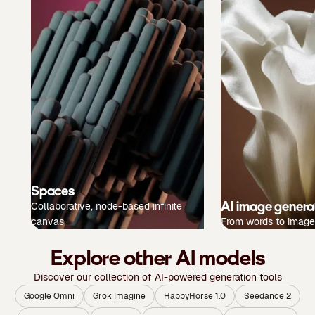
Spaces
AI image genera
Collaborative, node-based infinite
canvas
From words to image
Explore other AI models
Discover our collection of AI-powered generation tools
Google Omni
Grok Imagine
HappyHorse 1.0
Seedance 2