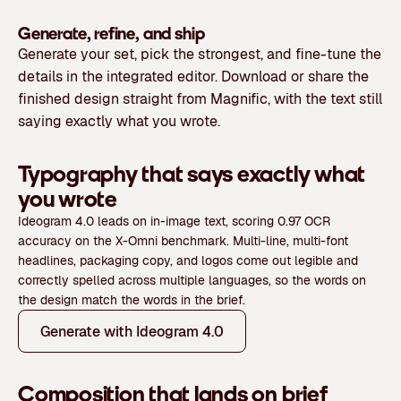
Generate, refine, and ship
Generate your set, pick the strongest, and fine-tune the
details in the integrated editor. Download or share the
finished design straight from Magnific, with the text still
saying exactly what you wrote.
Typography that says exactly what
you wrote
Ideogram 4.0 leads on in-image text, scoring 0.97 OCR
accuracy on the X-Omni benchmark. Multi-line, multi-font
headlines, packaging copy, and logos come out legible and
correctly spelled across multiple languages, so the words on
the design match the words in the brief.
Generate with Ideogram 4.0
Composition that lands on brief