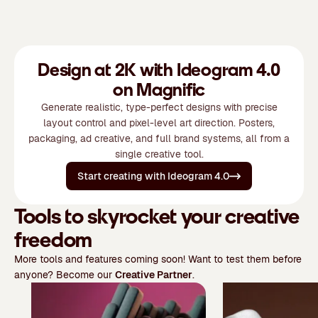
Design at 2K with Ideogram 4.0
on Magnific
Generate realistic, type-perfect designs with precise
layout control and pixel-level art direction. Posters,
packaging, ad creative, and full brand systems, all from a
single creative tool.
Start creating with Ideogram 4.0
Tools to skyrocket your creative
freedom
More tools and features coming soon! Want to test them before
anyone? Become our
Creative Partner
.