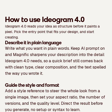
How to use Ideogram 4.0
Ideogram 4.0 reads your idea as structure before it paints a
pixel. Pick the entry point that fits your design, and start
creating.
Describe it in plain language
Write what you want in plain words. Keep AI prompt on
and Magnific sharpens your description into the detail
Ideogram 4.0 needs, so a quick brief still comes back
with clean type, clear composition, and the text spelled
the way you wrote it.
Guide the style and format
Add a style reference to steer the whole look from a
single image, then set your aspect ratio, the number of
versions, and the quality level. Direct the result before
you generate, no setup or syntax to learn.