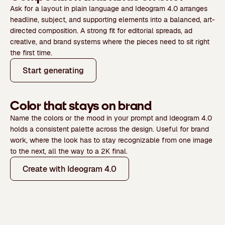
Ask for a layout in plain language and Ideogram 4.0 arranges
headline, subject, and supporting elements into a balanced, art-
directed composition. A strong fit for editorial spreads, ad
creative, and brand systems where the pieces need to sit right
the first time.
Start generating
Color that stays on brand
Name the colors or the mood in your prompt and Ideogram 4.0
holds a consistent palette across the design. Useful for brand
work, where the look has to stay recognizable from one image
to the next, all the way to a 2K final.
Create with Ideogram 4.0