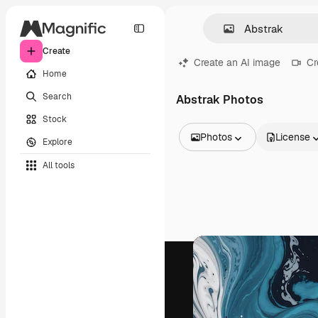
Create
Create an AI image
Cr
Home
Search
Abstrak Photos
Stock
Photos
License
Explore
All Images
All tools
Vectors
Illustrations
Photos
PSD
Templates
Mockups
Videos
Footage
Motion graphics
Video templates
Icons
3D Models
Fonts