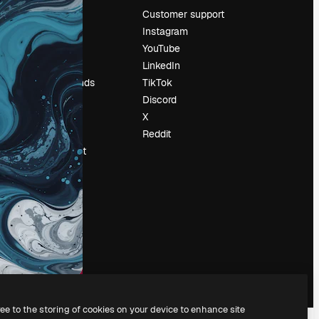
Pricing
Customer support
About us
Instagram
Reviews
YouTube
Careers
LinkedIn
Search trends
TikTok
Blog
Discord
Events
X
Slidesgo
Reddit
Sell content
Press room
Looking for
magnific.ai
ree to the storing of cookies on your device to enhance site