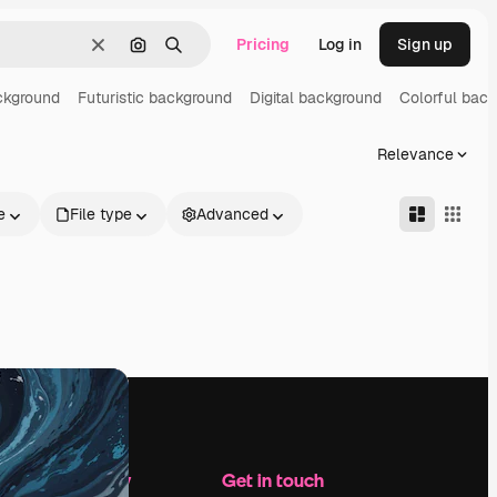
Pricing
Log in
Sign up
Clear
Search by image
Search
ckground
Futuristic background
Digital background
Colorful bac
Relevance
e
File type
Advanced
Company
Get in touch