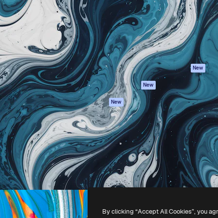
atform to direct your best
Spaces
Academy
 1 million subscribers
AI Assistant
Documentation
s, enterprises, agencies, and
AI Image Generator
Support
AI Video Generator
Terms of use
AI Voice Generator
Privacy policy
Stock content
Originals
New
MCP for
Cookies policy
New
Claude/ChatGPT
Trust center
Agents
New
Affiliates
API
Enterprise
Mobile App
All Magnific tools
-
2026
Freepik Company S.L.U.
All rights reserved
.
By clicking “Accept All Cookies”, you ag