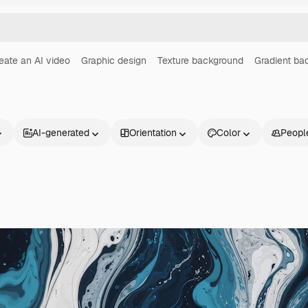
eate an AI video
Graphic design
Texture background
Gradient ba
AI-generated
Orientation
Color
Peopl
Products
Get started