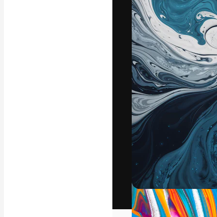
The creative pl
work. More than
across creative
studios.
English
Copyright © 2010