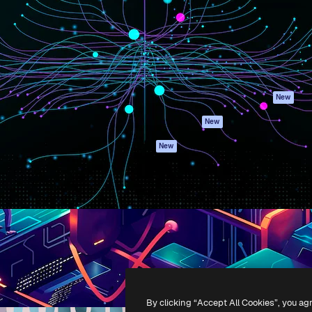
atform to direct your best
Spaces
Academy
 1 million subscribers
AI Assistant
Documentation
s, enterprises, agencies, and
AI Image Generator
Support
AI Video Generator
Terms of use
AI Voice Generator
Privacy policy
Stock content
Originals
New
MCP for
Cookies policy
New
Claude/ChatGPT
Trust center
Agents
New
Affiliates
API
Enterprise
Mobile App
All Magnific tools
-
2026
Freepik Company S.L.U.
All rights reserved
.
By clicking “Accept All Cookies”, you ag