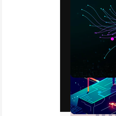
The creative pl
work. More than
across creative
studios.
English
Copyright © 2010