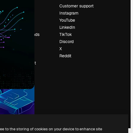
Pricing
Customer support
About us
Instagram
Reviews
YouTube
Careers
LinkedIn
Search trends
TikTok
Blog
Discord
Events
X
Slidesgo
Reddit
Sell content
Press room
Looking for
magnific.ai
ree to the storing of cookies on your device to enhance site