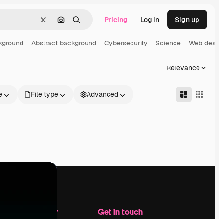
Pricing
Log in
Sign up
Clear
Search by image
Search
kground
Abstract background
Cybersecurity
Science
Web desi
Relevance
e
File type
Advanced
Company
Get in touch