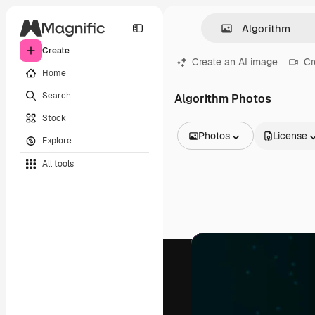
Create
Create an AI image
Cr
Home
Search
Algorithm Photos
Stock
Photos
License
Explore
All Images
All tools
Vectors
Illustrations
Photos
PSD
Templates
Mockups
Videos
Footage
Motion graphics
Video templates
Icons
3D Models
Fonts