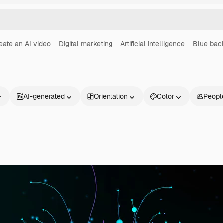
eate an AI video
Digital marketing
Artificial intelligence
Blue bac
AI-generated
Orientation
Color
Peopl
Products
Get started