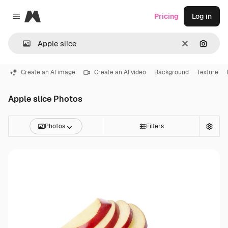
Magnific
Pricing
Log in
Close menu
Clear
Search
Create an AI image
Create an AI video
Background
Texture
Apple slice Photos
Photos
Filters