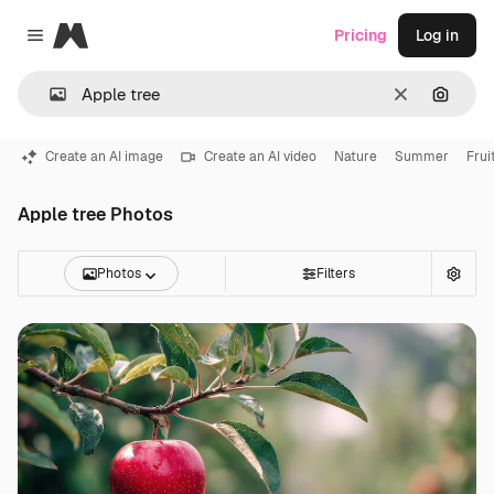
Magnific
Pricing
Log in
Close menu
Clear
Search
Create an AI image
Create an AI video
Nature
Summer
Frui
Apple tree Photos
Photos
Filters