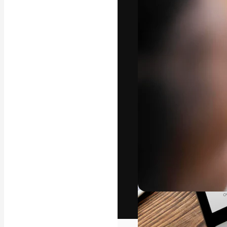
The creative pl
work. More than
across creative
studios.
English
Copyright © 2010