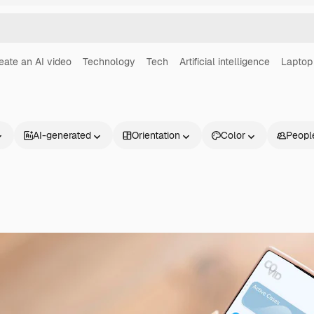
eate an AI video
Technology
Tech
Artificial intelligence
Laptop
AI-generated
Orientation
Color
Peopl
Products
Get started