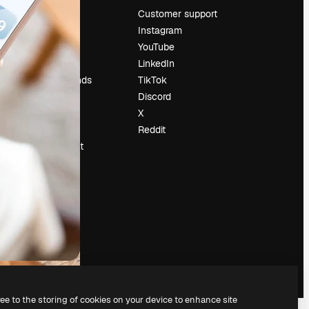
Pricing
Customer support
About us
Instagram
Reviews
YouTube
Careers
LinkedIn
Search trends
TikTok
Blog
Discord
Events
X
Slidesgo
Reddit
Sell content
Press room
Looking for
magnific.ai
ree to the storing of cookies on your device to enhance site