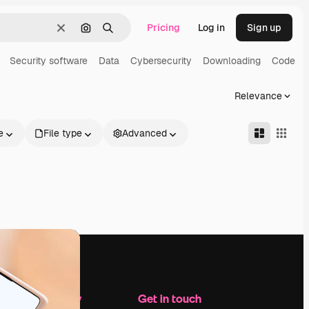
Pricing
Log in
Sign up
Clear
Search by image
Search
Security software
Data
Cybersecurity
Downloading
Code
Relevance
e
File type
Advanced
Company
Get in touch