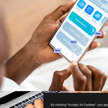
atform to direct your best
Spaces
Academy
 1 million subscribers
AI Assistant
Documentation
s, enterprises, agencies, and
AI Image Generator
Support
AI Video Generator
Terms of use
AI Voice Generator
Privacy policy
Stock content
Originals
New
MCP for
Cookies policy
New
Claude/ChatGPT
Trust center
Agents
New
Affiliates
API
Enterprise
Mobile App
All Magnific tools
-
2026
Freepik Company S.L.U.
All rights reserved
.
By clicking “Accept All Cookies”, you ag