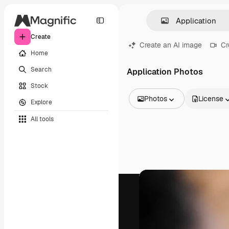
Create
Create an AI image
Cr
Home
Search
Application Photos
Stock
Photos
License
Explore
All Images
All tools
Vectors
Illustrations
Photos
PSD
Templates
Mockups
Videos
Footage
Motion graphics
Video templates
Icons
3D Models
Fonts