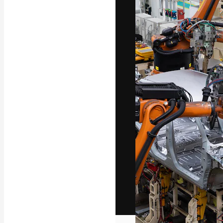
The creative pl
work. More than
across creative
studios.
English
Copyright © 2010