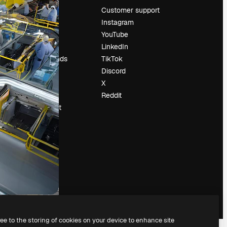
Pricing
Customer support
About us
Instagram
Reviews
YouTube
Careers
LinkedIn
Search trends
TikTok
Blog
Discord
Events
X
Slidesgo
Reddit
Sell content
Press room
Looking for
magnific.ai
ree to the storing of cookies on your device to enhance site