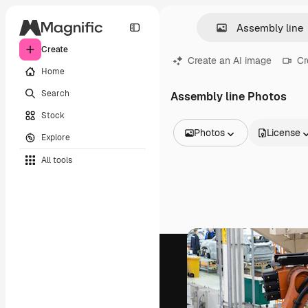
Create
Create an AI image
Cr
Home
Search
Assembly line Photos
Stock
Photos
License
Explore
All Images
All tools
Vectors
Illustrations
Photos
PSD
Templates
Mockups
Videos
Footage
Motion graphics
Video templates
Icons
3D Models
Fonts