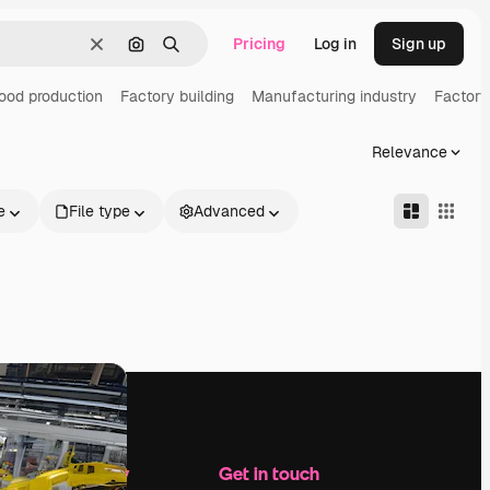
Pricing
Log in
Sign up
Clear
Search by image
Search
ood production
Factory building
Manufacturing industry
Factory
Relevance
e
File type
Advanced
Company
Get in touch