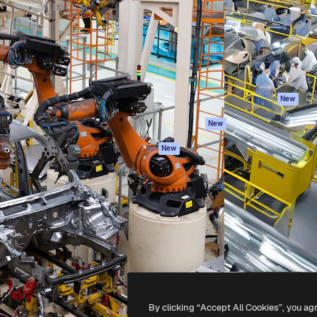
atform to direct your best
Spaces
Academy
 1 million subscribers
AI Assistant
Documentation
s, enterprises, agencies, and
AI Image Generator
Support
AI Video Generator
Terms of use
AI Voice Generator
Privacy policy
Stock content
Originals
New
MCP for
Cookies policy
New
Claude/ChatGPT
Trust center
Agents
New
Affiliates
API
Enterprise
Mobile App
All Magnific tools
-
2026
Freepik Company S.L.U.
All rights reserved
.
By clicking “Accept All Cookies”, you ag