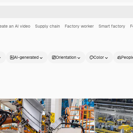
eate an AI video
Supply chain
Factory worker
Smart factory
F
AI-generated
Orientation
Color
Peopl
Products
Get started