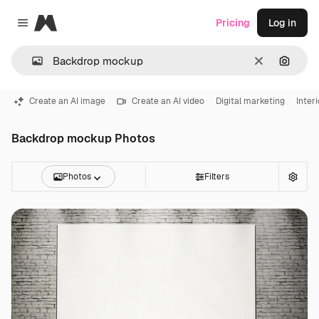
Magnific
Pricing
Log in
Close menu
Clear
Search
Create an AI image
Create an AI video
Digital marketing
Inter
Backdrop mockup Photos
Photos
Filters