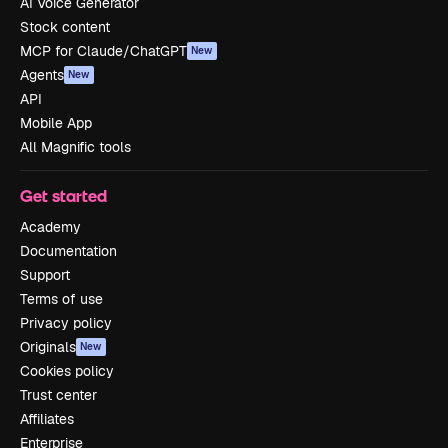
AI Voice Generator
Stock content
MCP for Claude/ChatGPT
New
Agents
New
API
Mobile App
All Magnific tools
Get started
Academy
Documentation
Support
Terms of use
Privacy policy
Originals
New
Cookies policy
Trust center
Affiliates
Enterprise