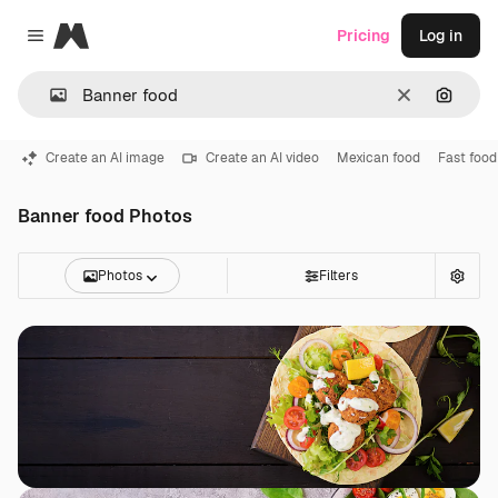
Magnific
Pricing
Log in
Close menu
Clear
Search
Create an AI image
Create an AI video
Mexican food
Fast food
Banner food Photos
Photos
Filters