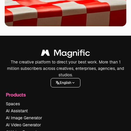
The creative platform to direct your best work. More than 1
million subscribers across creatives, enterprises, agencies, and
studios.
English
Products
Spaces
AI Assistant
AI Image Generator
AI Video Generator