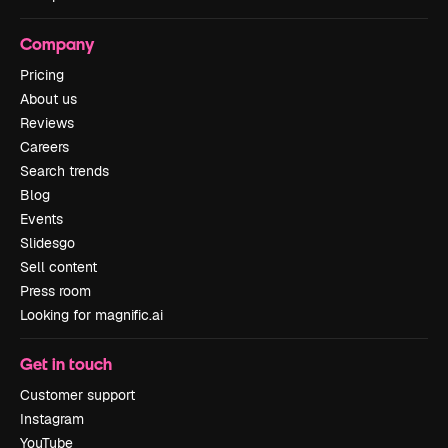
Company
Pricing
About us
Reviews
Careers
Search trends
Blog
Events
Slidesgo
Sell content
Press room
Looking for magnific.ai
Get in touch
Customer support
Instagram
YouTube