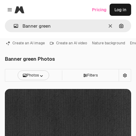
Magnific
Pricing
Log in
Close menu
Clear
Search
Create an AI image
Create an AI video
Nature background
Env
Banner green Photos
Photos
Filters