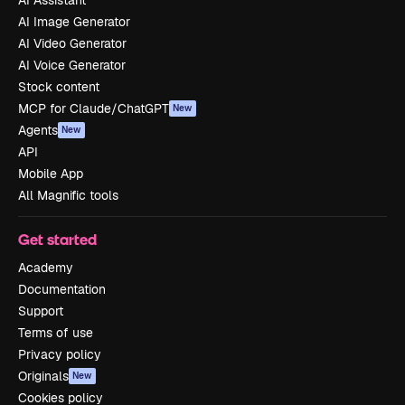
AI Image Generator
AI Video Generator
AI Voice Generator
Stock content
MCP for Claude/ChatGPT
New
Agents
New
API
Mobile App
All Magnific tools
Get started
Academy
Documentation
Support
Terms of use
Privacy policy
Originals
New
Cookies policy