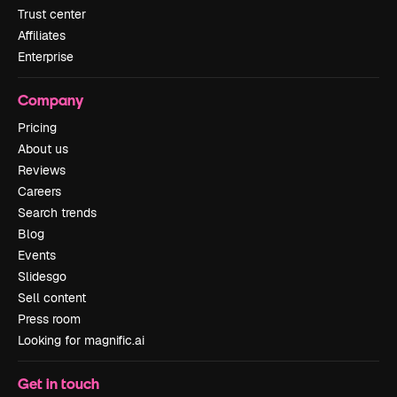
Trust center
Affiliates
Enterprise
Company
Pricing
About us
Reviews
Careers
Search trends
Blog
Events
Slidesgo
Sell content
Press room
Looking for magnific.ai
Get in touch