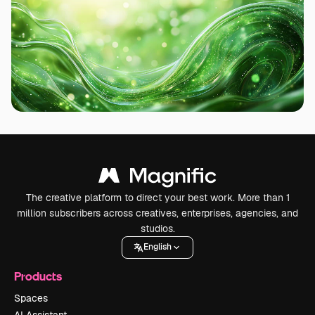
The creative platform to direct your best work. More than 1
million subscribers across creatives, enterprises, agencies, and
studios.
English
Products
Spaces
AI Assistant