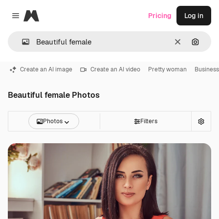
Magnific
Pricing
Log in
Close menu
Clear
Search
Create an AI image
Create an AI video
Pretty woman
Business
Beautiful female Photos
Photos
Filters