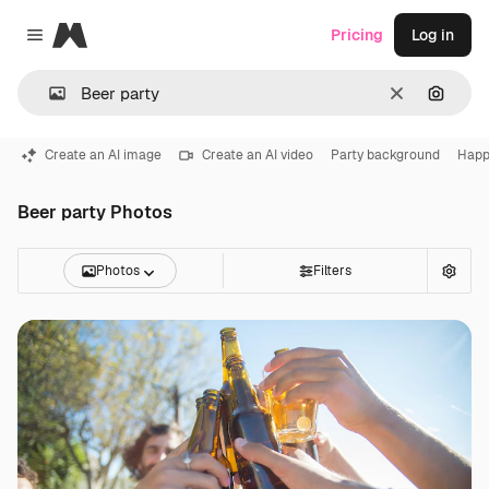
Magnific
Pricing
Log in
Close menu
Clear
Search
Create an AI image
Create an AI video
Party background
Happ
Beer party Photos
Photos
Filters