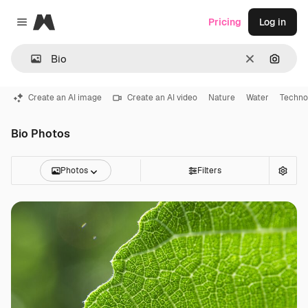
Magnific
Pricing
Log in
Close menu
Clear
Search
Create an AI image
Create an AI video
Nature
Water
Techno
Bio Photos
Photos
Filters