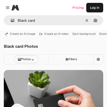
Magnific
Pricing
Log in
Close menu
Clear
Search
Create an AI image
Create an AI video
Dark background
Busin
Black card Photos
Photos
Filters