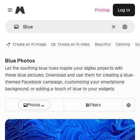
Magnific
Pricing
Log in
Close menu
Clear
Search
Create an AI image
Create an AI video
Beautiful
Calming
S
Blue Photos
Let the soothing blue hues inspire your digital projects with
these blue pictures. Download and use them for creating a blue-
themed Facebook campaign, customizing your smartphone
background, or adding a touch of blue to your widgets.
Photos
Filters