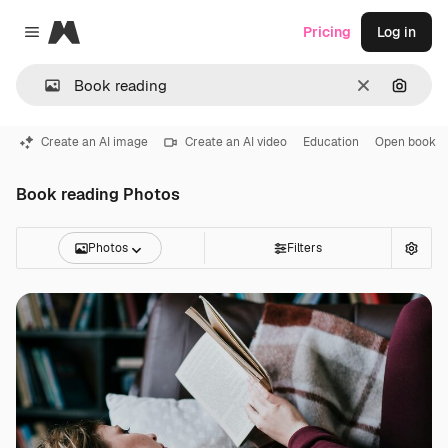
Magnific
Pricing
Log in
Close menu
Clear
Search
Create an AI image
Create an AI video
Education
Open book
Book reading Photos
Photos
Filters