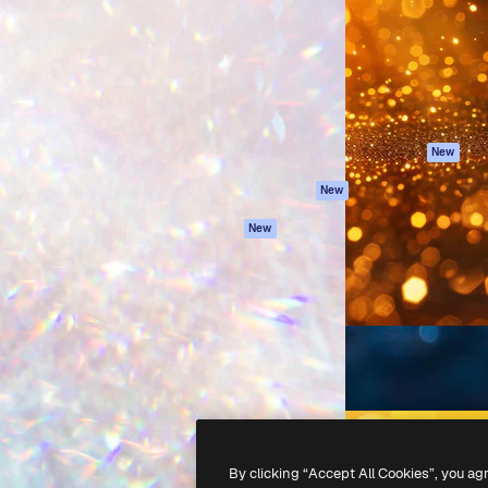
atform to direct your best
Spaces
Academy
 1 million subscribers
AI Assistant
Documentation
s, enterprises, agencies, and
AI Image Generator
Support
AI Video Generator
Terms of use
AI Voice Generator
Privacy policy
Stock content
Originals
New
MCP for
Cookies policy
New
Claude/ChatGPT
Trust center
Agents
New
Affiliates
API
Enterprise
Mobile App
All Magnific tools
-
2026
Freepik Company S.L.U.
All rights reserved
.
By clicking “Accept All Cookies”, you ag