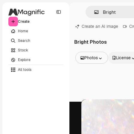
Create
Create an AI image
Cr
Home
Search
Bright Photos
Stock
Photos
License
Explore
All Images
All tools
Vectors
Illustrations
Photos
PSD
Templates
Mockups
Videos
Footage
Motion graphics
Video templates
Icons
3D Models
Fonts