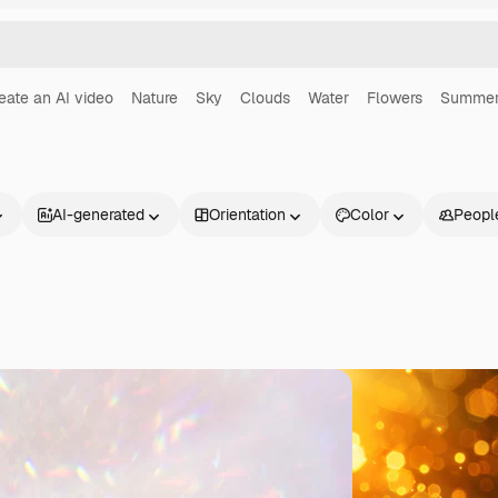
eate an AI video
Nature
Sky
Clouds
Water
Flowers
Summe
AI-generated
Orientation
Color
Peopl
Products
Get started