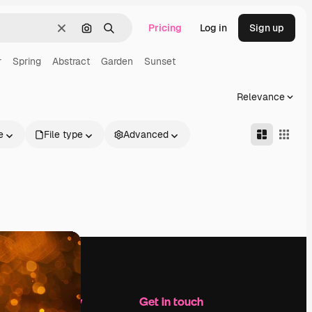
Pricing
Log in
Sign up
Clear
Search by image
Search
r
Spring
Abstract
Garden
Sunset
Relevance
e
File type
Advanced
Company
Get in touch