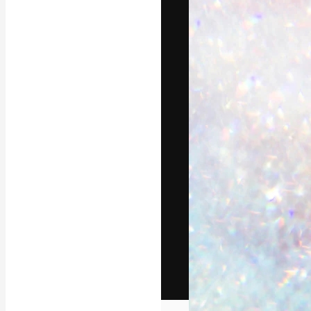
The creative pl
work. More than
across creative
studios.
English
Copyright © 2010