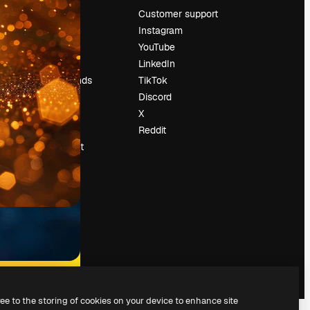
Pricing
Customer support
About us
Instagram
Reviews
YouTube
Careers
LinkedIn
Search trends
TikTok
Blog
Discord
Events
X
Slidesgo
Reddit
Sell content
Press room
Looking for
magnific.ai
ree to the storing of cookies on your device to enhance site