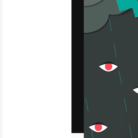
The creative pl
work. More than
across creative
studios.
English
Copyright © 2010