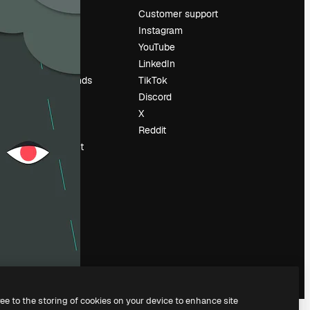
Pricing
Customer support
About us
Instagram
Reviews
YouTube
Careers
LinkedIn
Search trends
TikTok
Blog
Discord
Events
X
Slidesgo
Reddit
Sell content
Press room
Looking for
magnific.ai
ree to the storing of cookies on your device to enhance site