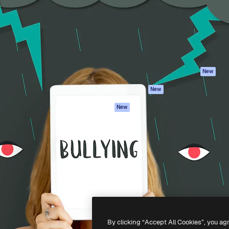
atform to direct your best
Spaces
Academy
 1 million subscribers
AI Assistant
Documentation
s, enterprises, agencies, and
AI Image Generator
Support
AI Video Generator
Terms of use
AI Voice Generator
Privacy policy
Stock content
Originals
New
MCP for
Cookies policy
New
Claude/ChatGPT
Trust center
Agents
New
Affiliates
API
Enterprise
Mobile App
All Magnific tools
-
2026
Freepik Company S.L.U.
All rights reserved
.
By clicking “Accept All Cookies”, you ag