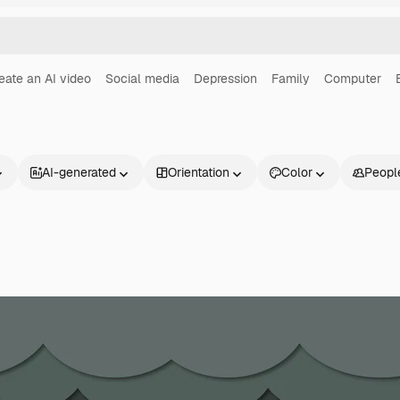
eate an AI video
Social media
Depression
Family
Computer
AI-generated
Orientation
Color
Peopl
Products
Get started