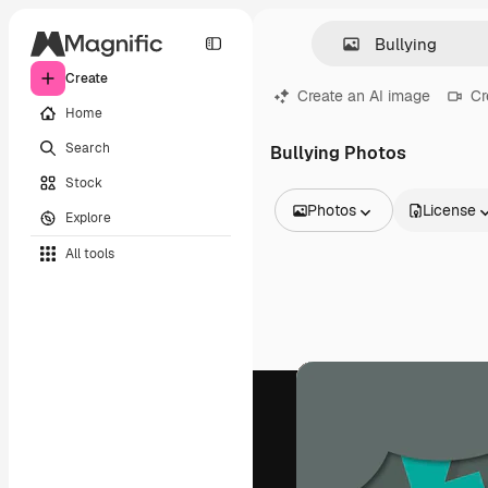
Create
Create an AI image
Cr
Home
Search
Bullying Photos
Stock
Photos
License
Explore
All Images
All tools
Vectors
Illustrations
Photos
PSD
Templates
Mockups
Videos
Footage
Motion graphics
Video templates
Icons
3D Models
Fonts